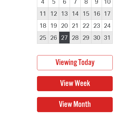
4
5
6
7
8
9
10
11
12
13
14
15
16
17
18
19
20
21
22
23
24
25
26
27
28
29
30
31