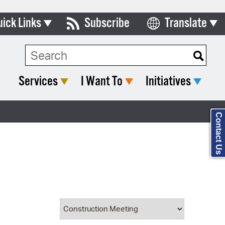
uick Links
Subscribe
Translate
Select Language
ards & Commissions
Search Type:
lendar
Services
I Want To
Initiatives
y Directory
tact City Council
Contact Us
partment List
rms & Documents
nicipal Code
n Meeting Portal
 Bills Online