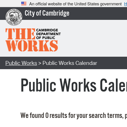
An official website of the United States government
H
City of Cambridge
Public Works
> Public Works Calendar
Public Works Cale
We found 0 results for your search terms, p