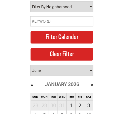
operty Database
ClickFix
ew News
ch City Council
JANUARY 2026
SUN
MON
TUE
WED
THU
FRI
SAT
28
29
30
31
1
2
3