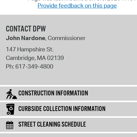
Provide feedback on this page
CONTACT DPW
John Nardone
, Commissioner
147 Hampshire St.
Cambridge
,
MA
02139
Ph:
617-349-4800
CONSTRUCTION INFORMATION
CURBSIDE COLLECTION INFORMATION
STREET CLEANING SCHEDULE