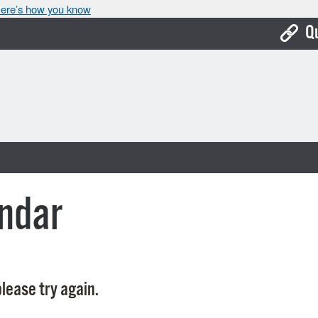
ere’s how you know
Q
Bo
Ca
Cit
Con
De
ndar
Fo
Mu
Ope
lease try again.
Pay