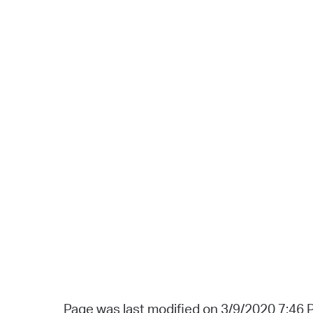
Page was last modified on 3/9/2020 7:46