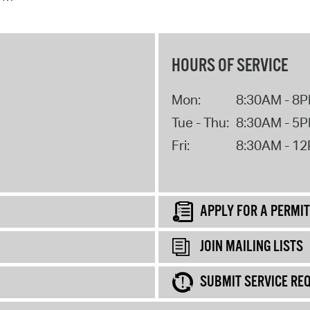
HOURS OF SERVICE
Mon:
8:30AM - 8
Tue - Thu:
8:30AM - 5
Fri:
8:30AM - 1
APPLY FOR A PERMIT
JOIN MAILING LISTS
SUBMIT SERVICE RE