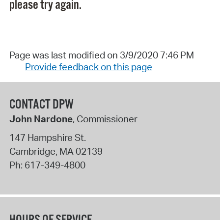
please try again.
Page was last modified on 3/9/2020 7:46 PM
Provide feedback on this page
CONTACT DPW
John Nardone
, Commissioner
147 Hampshire St.
Cambridge
,
MA
02139
Ph:
617-349-4800