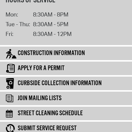
HOURS OF SERVICE
Mon:
8:30AM - 8PM
Tue - Thu:
8:30AM - 5PM
Fri:
8:30AM - 12PM
CONSTRUCTION INFORMATION
APPLY FOR A PERMIT
CURBSIDE COLLECTION INFORMATION
JOIN MAILING LISTS
STREET CLEANING SCHEDULE
SUBMIT SERVICE REQUEST