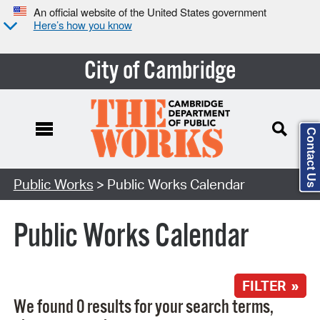
An official website of the United States government
Here’s how you know
City of Cambridge
Contact Us
Search Type:
Public Works
> Public Works Calendar
Public Works Calendar
FILTER »
We found 0 results for your search terms,