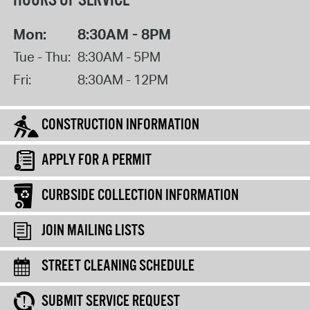
HOURS OF SERVICE
Mon:
8:30AM - 8PM
Tue - Thu:
8:30AM - 5PM
Fri:
8:30AM - 12PM
CONSTRUCTION INFORMATION
APPLY FOR A PERMIT
CURBSIDE COLLECTION INFORMATION
JOIN MAILING LISTS
STREET CLEANING SCHEDULE
SUBMIT SERVICE REQUEST