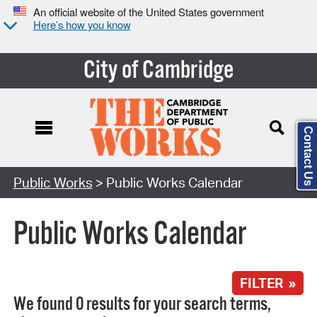
An official website of the United States government
Here’s how you know
City of Cambridge
Contact Us
Search Type:
Public Works
> Public Works Calendar
Public Works Calendar
FILTER »
We found 0 results for your search terms,