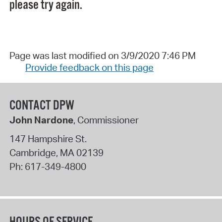
please try again.
Page was last modified on 3/9/2020 7:46 PM
Provide feedback on this page
CONTACT DPW
John Nardone
, Commissioner
147 Hampshire St.
Cambridge
,
MA
02139
Ph:
617-349-4800