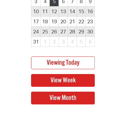
3
4
5
6
7
8
9
10
11
12
13
14
15
16
17
18
19
20
21
22
23
24
25
26
27
28
29
30
31
1
2
3
4
5
6