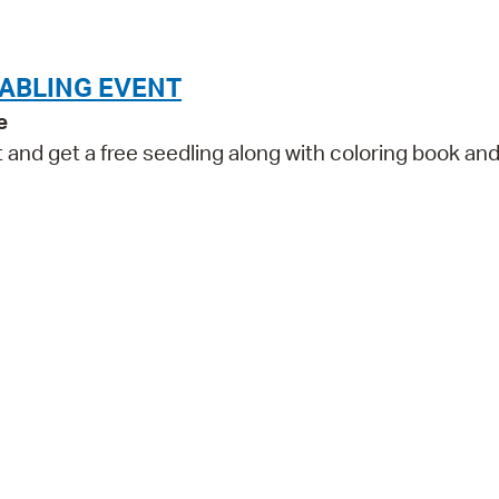
Pr
See
TABLING EVENT
e
Vi
and get a free seedling along with coloring book an
Wat