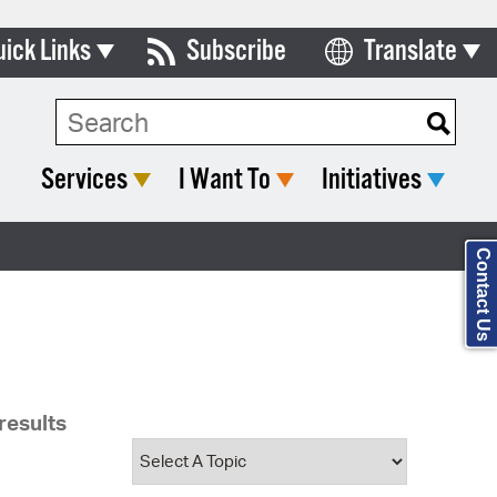
uick Links
Subscribe
Translate
Select Language
ards & Commissions
Search Type:
lendar
Services
I Want To
Initiatives
y Directory
tact City Council
Contact Us
partment List
rms & Documents
nicipal Code
results
n Meeting Portal
 Bills Online