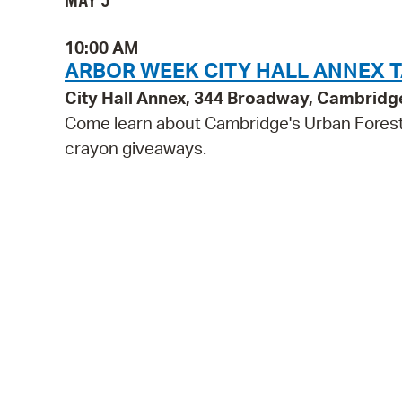
MAY 5
10:00 AM
ARBOR WEEK CITY HALL ANNEX 
City Hall Annex, 344 Broadway, Cambridg
Come learn about Cambridge's Urban Forest 
crayon giveaways.