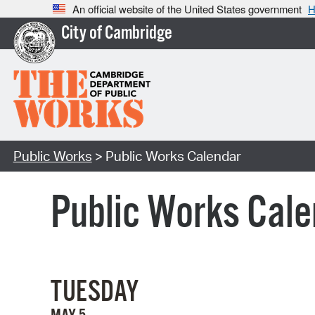
An official website of the United States government
H
City of Cambridge
Public Works
> Public Works Calendar
Public Works Cale
TUESDAY