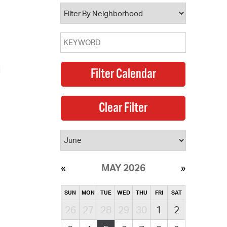
operty Database
ClickFix
ew News
d
ch City Council
MAY 2026
SUN
MON
TUE
WED
THU
FRI
SAT
26
27
28
29
30
1
2