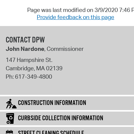
Page was last modified on 3/9/2020 7:46
Provide feedback on this page
CONTACT DPW
John Nardone
, Commissioner
147 Hampshire St.
Cambridge
,
MA
02139
Ph:
617-349-4800
CONSTRUCTION INFORMATION
CURBSIDE COLLECTION INFORMATION
STREET CLEANING SCHEDULE