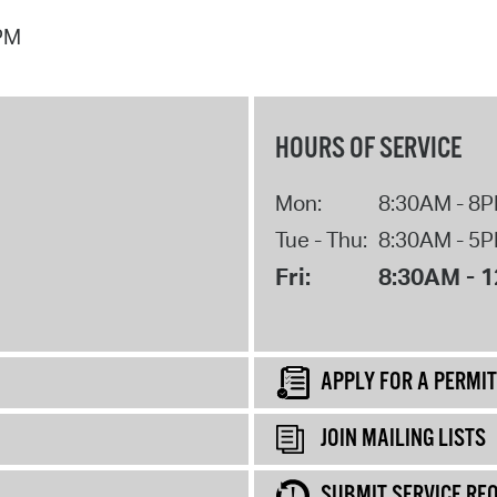
 PM
HOURS OF SERVICE
Mon:
8:30AM - 8
Tue - Thu:
8:30AM - 5
Fri:
8:30AM - 
APPLY FOR A PERMIT
JOIN MAILING LISTS
SUBMIT SERVICE RE