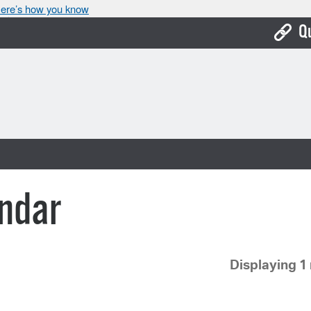
ere’s how you know
Q
Bo
Ca
Cit
Con
De
ndar
Fo
Mu
Displaying 1 
Ope
Pay