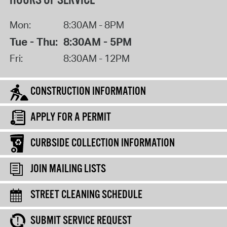
HOURS OF SERVICE
Mon:
8:30AM - 8PM
Tue - Thu:
8:30AM - 5PM
Fri:
8:30AM - 12PM
CONSTRUCTION INFORMATION
APPLY FOR A PERMIT
CURBSIDE COLLECTION INFORMATION
JOIN MAILING LISTS
STREET CLEANING SCHEDULE
SUBMIT SERVICE REQUEST