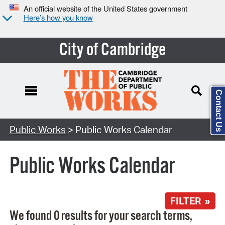
An official website of the United States government
Here’s how you know
City of Cambridge
Contact Us
Search Type:
Public Works
> Public Works Calendar
Public Works Calendar
FILTER »
We found 0 results for your search terms,