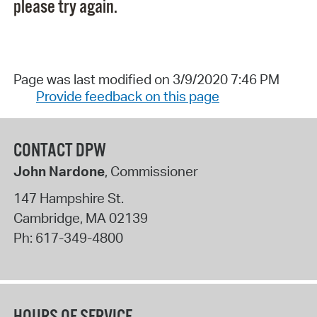
please try again.
Page was last modified on 3/9/2020 7:46 PM
Provide feedback on this page
CONTACT DPW
John Nardone
, Commissioner
147 Hampshire St.
Cambridge
,
MA
02139
Ph:
617-349-4800