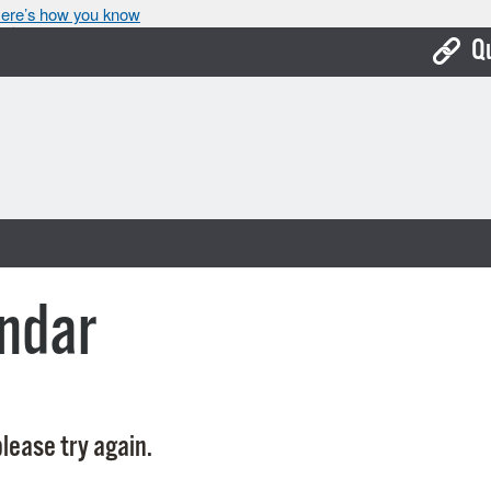
ere’s how you know
Q
Bo
Ca
Cit
Con
De
ndar
Fo
Mu
Ope
lease try again.
Pay