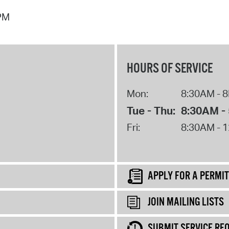
 PM
HOURS OF SERVICE
Mon:
8:30AM - 
Tue - Thu:
8:30AM -
Fri:
8:30AM - 
APPLY FOR A PERMIT
JOIN MAILING LISTS
SUBMIT SERVICE RE