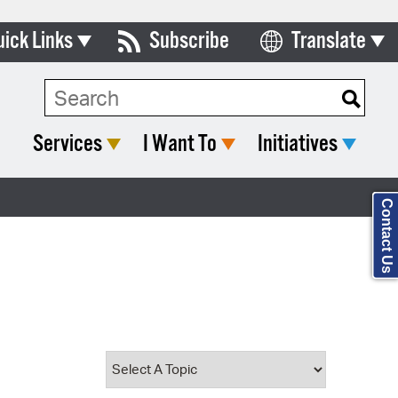
uick Links
Subscribe
Translate
Select Language
ards & Commissions
Search Type:
lendar
Services
I Want To
Initiatives
y Directory
tact City Council
Contact Us
partment List
rms & Documents
nicipal Code
n Meeting Portal
 Bills Online