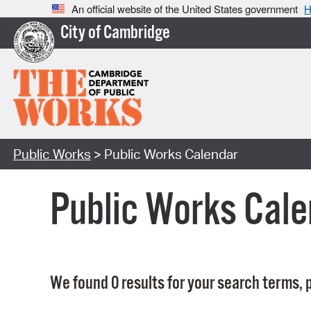
An official website of the United States government
H
City of Cambridge
Public Works
> Public Works Calendar
Public Works Cale
We found 0 results for your search terms, p