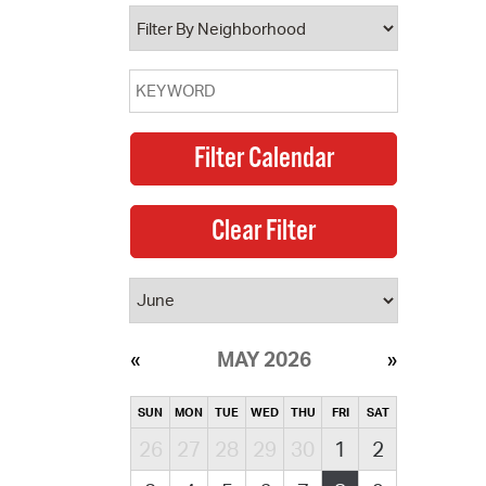
operty Database
ClickFix
ew News
ch City Council
MAY 2026
SUN
MON
TUE
WED
THU
FRI
SAT
26
27
28
29
30
1
2