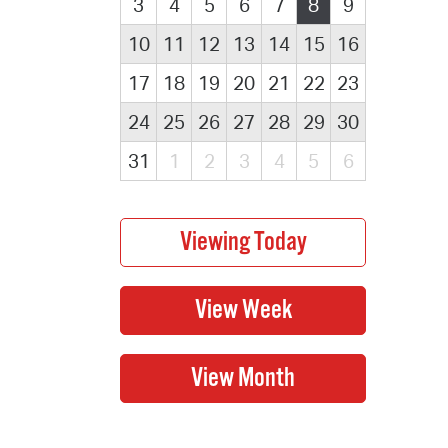
3
4
5
6
7
8
9
10
11
12
13
14
15
16
17
18
19
20
21
22
23
24
25
26
27
28
29
30
31
1
2
3
4
5
6