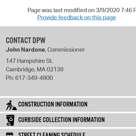
Page was last modified on 3/9/2020 7:46
Provide feedback on this page
CONTACT DPW
John Nardone
, Commissioner
147 Hampshire St.
Cambridge
,
MA
02139
Ph:
617-349-4800
CONSTRUCTION INFORMATION
CURBSIDE COLLECTION INFORMATION
STREET CLEANING SCHEDULE