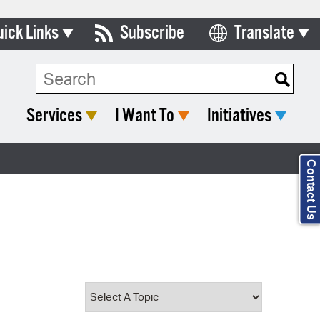
uick Links
Subscribe
Translate
Select Language
ards & Commissions
Search Type:
lendar
Services
I Want To
Initiatives
y Directory
tact City Council
Contact Us
partment List
rms & Documents
nicipal Code
n Meeting Portal
 Bills Online