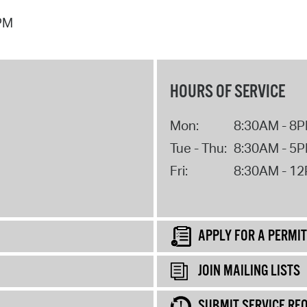
 PM
HOURS OF SERVICE
Mon:
8:30AM - 8
Tue - Thu:
8:30AM - 5
Fri:
8:30AM - 1
APPLY FOR A PERMIT
JOIN MAILING LISTS
SUBMIT SERVICE RE