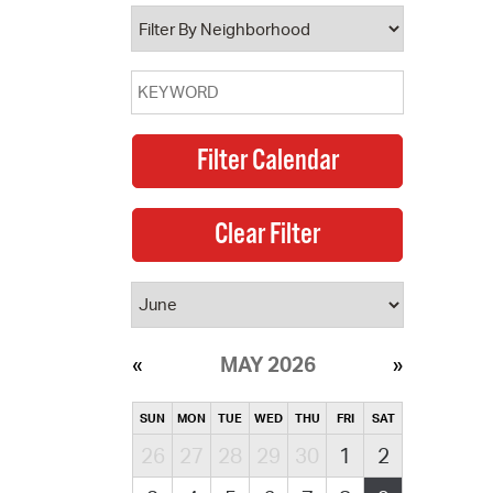
operty Database
ClickFix
ew News
ch City Council
MAY 2026
SUN
MON
TUE
WED
THU
FRI
SAT
26
27
28
29
30
1
2