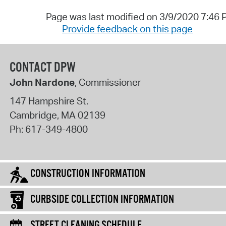
Page was last modified on 3/9/2020 7:46
Provide feedback on this page
CONTACT DPW
John Nardone
, Commissioner
147 Hampshire St.
Cambridge
,
MA
02139
Ph:
617-349-4800
CONSTRUCTION INFORMATION
CURBSIDE COLLECTION INFORMATION
STREET CLEANING SCHEDULE