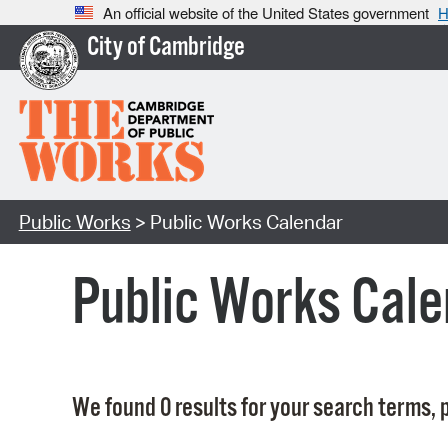
An official website of the United States government
H
City of Cambridge
Public Works
> Public Works Calendar
Public Works Cale
We found 0 results for your search terms, p