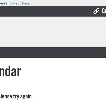
ere’s how you know
Q
Bo
Ca
Cit
Con
De
ndar
Fo
Mu
Ope
lease try again.
Pay