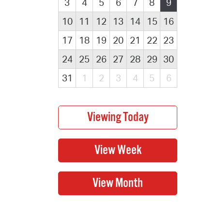
3
4
5
6
7
8
9
10
11
12
13
14
15
16
17
18
19
20
21
22
23
24
25
26
27
28
29
30
31
1
2
3
4
5
6