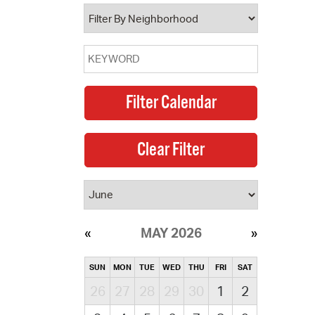
operty Database
ClickFix
ew News
ch City Council
MAY 2026
SUN
MON
TUE
WED
THU
FRI
SAT
26
27
28
29
30
1
2