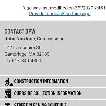
Page was last modified on 3/9/2020 7:46
Provide feedback on this page
CONTACT DPW
John Nardone
, Commissioner
147 Hampshire St.
Cambridge
,
MA
02139
Ph:
617-349-4800
CONSTRUCTION INFORMATION
CURBSIDE COLLECTION INFORMATION
STREET CLEANING SCHEDULE