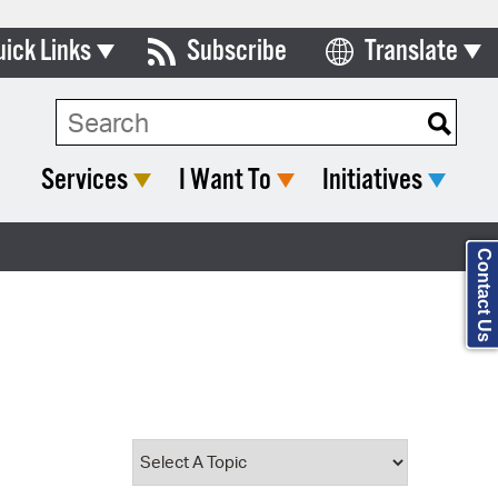
uick Links
Subscribe
Translate
Select Language
ards & Commissions
Search Type:
lendar
Services
I Want To
Initiatives
y Directory
tact City Council
Contact Us
partment List
rms & Documents
nicipal Code
n Meeting Portal
 Bills Online