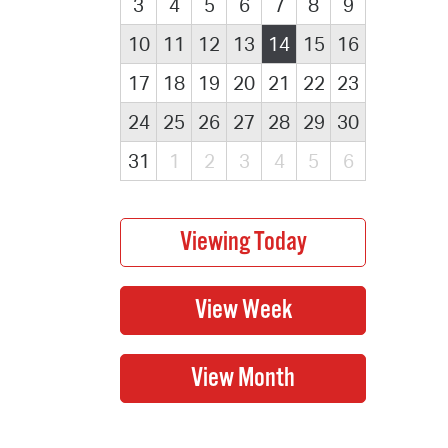
3
4
5
6
7
8
9
10
11
12
13
14
15
16
17
18
19
20
21
22
23
24
25
26
27
28
29
30
31
1
2
3
4
5
6