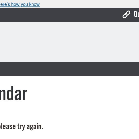
ere’s how you know
Q
Bo
Ca
Cit
Con
De
ndar
Fo
Mu
Ope
lease try again.
Pay