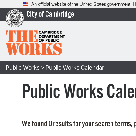
An official website of the United States government
H
City of Cambridge
Public Works
> Public Works Calendar
Public Works Cale
We found 0 results for your search terms, p