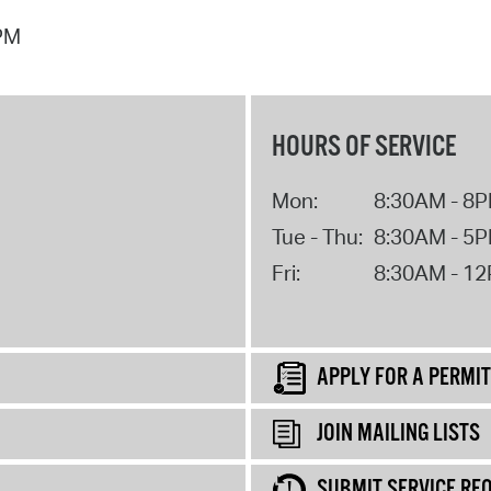
 PM
HOURS OF SERVICE
Mon:
8:30AM - 8
Tue - Thu:
8:30AM - 5
Fri:
8:30AM - 1
APPLY FOR A PERMIT
JOIN MAILING LISTS
SUBMIT SERVICE RE