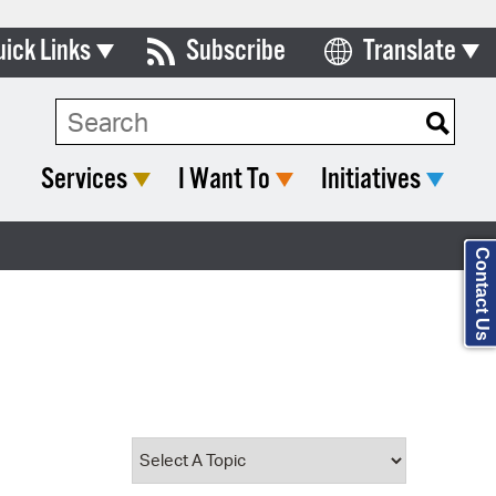
uick Links
Subscribe
Translate
Select Language
ards & Commissions
Search Type:
lendar
Services
I Want To
Initiatives
y Directory
tact City Council
Contact Us
partment List
rms & Documents
nicipal Code
n Meeting Portal
 Bills Online