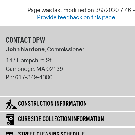
Page was last modified on 3/9/2020 7:46
Provide feedback on this page
CONTACT DPW
John Nardone
, Commissioner
147 Hampshire St.
Cambridge
,
MA
02139
Ph:
617-349-4800
CONSTRUCTION INFORMATION
CURBSIDE COLLECTION INFORMATION
STREET CLEANING SCHEDULE