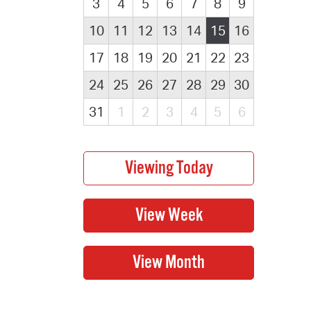
3
4
5
6
7
8
9
10
11
12
13
14
15
16
17
18
19
20
21
22
23
24
25
26
27
28
29
30
31
1
2
3
4
5
6