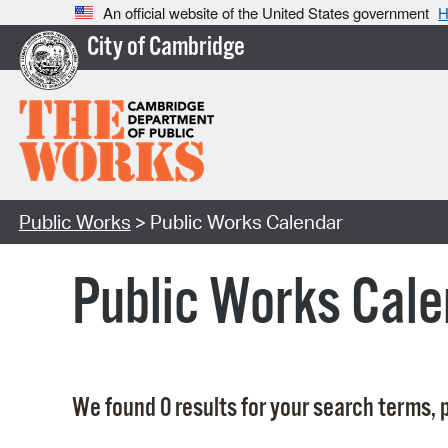
An official website of the United States government
H
City of Cambridge
Public Works
> Public Works Calendar
Public Works Cale
We found 0 results for your search terms, p