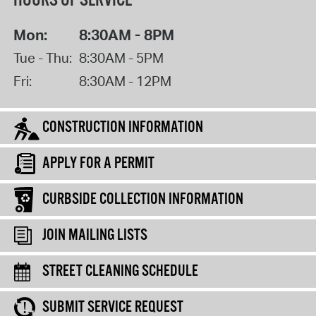
HOURS OF SERVICE
Mon:
8:30AM - 8PM
Tue - Thu:
8:30AM - 5PM
Fri:
8:30AM - 12PM
CONSTRUCTION INFORMATION
APPLY FOR A PERMIT
CURBSIDE COLLECTION INFORMATION
JOIN MAILING LISTS
STREET CLEANING SCHEDULE
SUBMIT SERVICE REQUEST