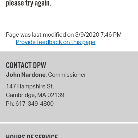
please try again.
Page was last modified on 3/9/2020 7:46 PM
Provide feedback on this page
CONTACT DPW
John Nardone
, Commissioner
147 Hampshire St.
Cambridge
,
MA
02139
Ph:
617-349-4800