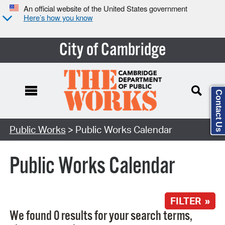
An official website of the United States government
Here’s how you know
City of Cambridge
Contact Us
Search Type:
Public Works
> Public Works Calendar
Public Works Calendar
FILTER »
We found 0 results for your search terms,