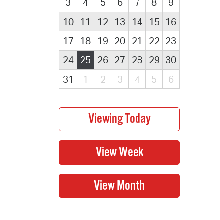
3
4
5
6
7
8
9
10
11
12
13
14
15
16
17
18
19
20
21
22
23
24
25
26
27
28
29
30
31
1
2
3
4
5
6