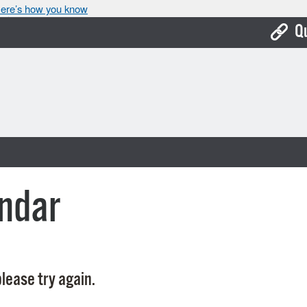
ere’s how you know
Q
Bo
Ca
Cit
Con
De
ndar
Fo
Mu
Ope
lease try again.
Pay