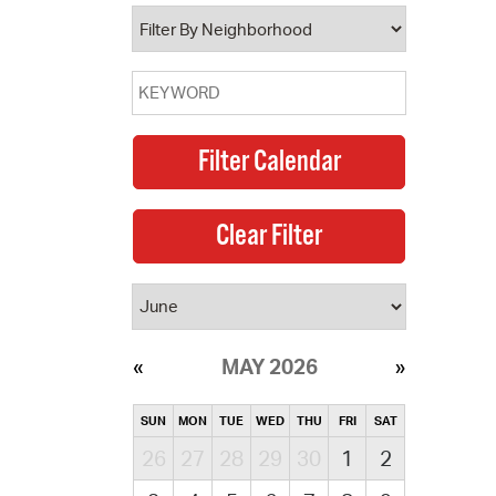
operty Database
ClickFix
ew News
ch City Council
MAY 2026
SUN
MON
TUE
WED
THU
FRI
SAT
26
27
28
29
30
1
2