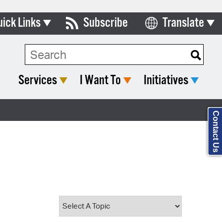
uick Links
Subscribe
Translate
Select Language
ards & Commissions
Search Type:
lendar
Services
I Want To
Initiatives
y Directory
tact City Council
Contact Us
partment List
rms & Documents
nicipal Code
n Meeting Portal
 Bills Online