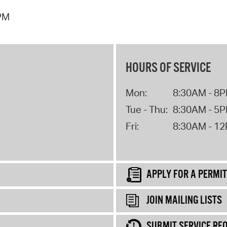
 PM
HOURS OF SERVICE
Mon:
8:30AM - 8
Tue - Thu:
8:30AM - 5
Fri:
8:30AM - 1
APPLY FOR A PERMIT
JOIN MAILING LISTS
SUBMIT SERVICE RE