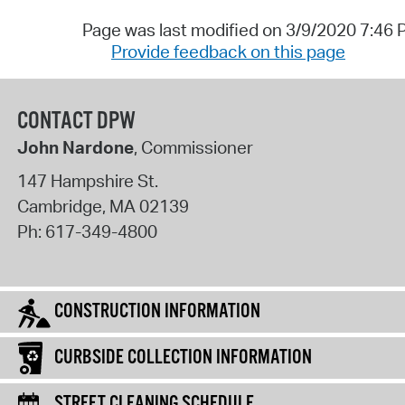
Page was last modified on 3/9/2020 7:46
Provide feedback on this page
CONTACT DPW
John Nardone
, Commissioner
147 Hampshire St.
Cambridge
,
MA
02139
Ph:
617-349-4800
CONSTRUCTION INFORMATION
CURBSIDE COLLECTION INFORMATION
STREET CLEANING SCHEDULE