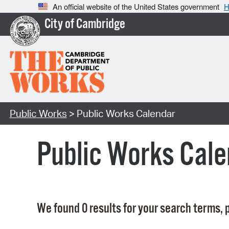
An official website of the United States government
H
City of Cambridge
Public Works
> Public Works Calendar
Public Works Cale
We found 0 results for your search terms, p