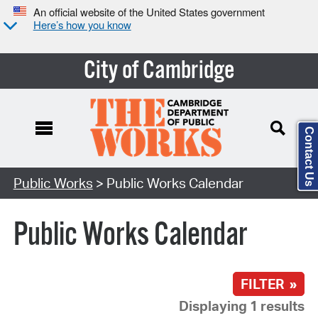
An official website of the United States government
Here’s how you know
City of Cambridge
Contact Us
Search Type:
Public Works
> Public Works Calendar
Public Works Calendar
FILTER »
Displaying 1 results