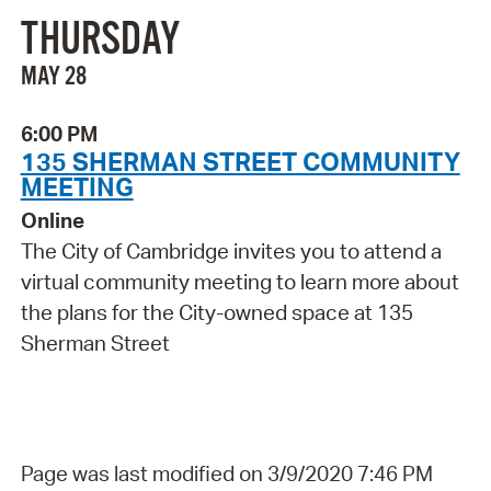
THURSDAY
MAY 28
6:00 PM
135 SHERMAN STREET COMMUNITY
MEETING
Online
The City of Cambridge invites you to attend a
virtual community meeting to learn more about
the plans for the City-owned space at 135
Sherman Street
Page was last modified on 3/9/2020 7:46 PM