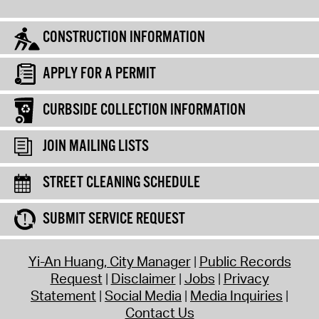
CONSTRUCTION INFORMATION
APPLY FOR A PERMIT
CURBSIDE COLLECTION INFORMATION
JOIN MAILING LISTS
STREET CLEANING SCHEDULE
SUBMIT SERVICE REQUEST
Yi-An Huang, City Manager
Public Records
Request
Disclaimer
Jobs
Privacy
Statement
Social Media
Media Inquiries
Contact Us