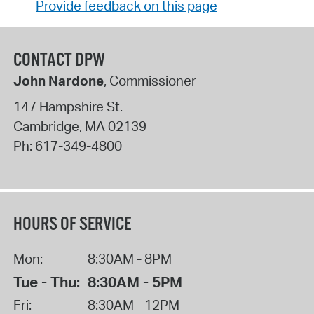
Provide feedback on this page
CONTACT DPW
John Nardone
, Commissioner
147 Hampshire St.
Cambridge
,
MA
02139
Ph:
617-349-4800
HOURS OF SERVICE
Mon:
8:30AM - 8PM
Tue - Thu:
8:30AM - 5PM
Fri:
8:30AM - 12PM