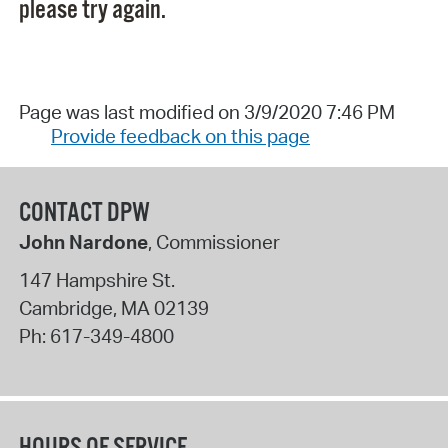
please try again.
Page was last modified on 3/9/2020 7:46 PM
Provide feedback on this page
CONTACT DPW
John Nardone
, Commissioner
147 Hampshire St.
Cambridge
,
MA
02139
Ph:
617-349-4800