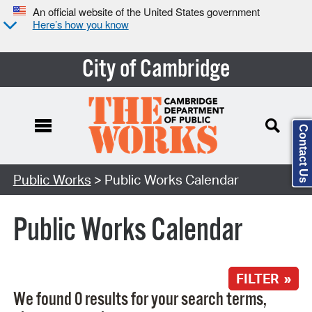
An official website of the United States government
Here’s how you know
City of Cambridge
Contact Us
Search Type:
Public Works
> Public Works Calendar
Public Works Calendar
FILTER »
We found 0 results for your search terms,