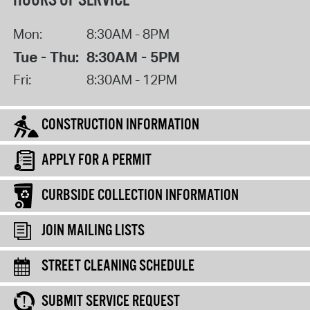
HOURS OF SERVICE
Mon:
8:30AM - 8PM
Tue - Thu:
8:30AM - 5PM
Fri:
8:30AM - 12PM
CONSTRUCTION INFORMATION
APPLY FOR A PERMIT
CURBSIDE COLLECTION INFORMATION
JOIN MAILING LISTS
STREET CLEANING SCHEDULE
SUBMIT SERVICE REQUEST