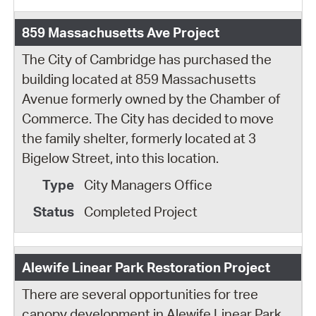
859 Massachusetts Ave Project
The City of Cambridge has purchased the
building located at 859 Massachusetts
Avenue formerly owned by the Chamber of
Commerce. The City has decided to move
the family shelter, formerly located at 3
Bigelow Street, into this location.
City Managers Office
Completed Project
Alewife Linear Park Restoration Project
There are several opportunities for tree
canopy development in Alewife Linear Park