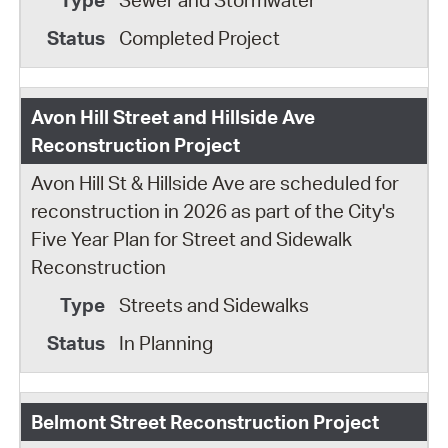
Sewer and Stormwater
Completed Project
Avon Hill Street and Hillside Ave
Reconstruction Project
Avon Hill St & Hillside Ave are scheduled for
reconstruction in 2026 as part of the City's
Five Year Plan for Street and Sidewalk
Reconstruction
Streets and Sidewalks
In Planning
Belmont Street Reconstruction Project