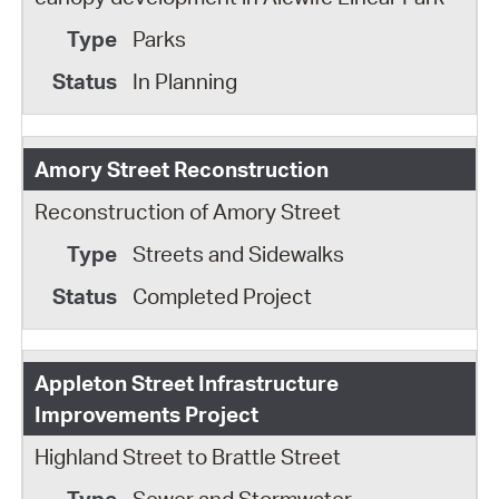
Parks
In Planning
Amory Street Reconstruction
Reconstruction of Amory Street
Streets and Sidewalks
Completed Project
Appleton Street Infrastructure
Improvements Project
Highland Street to Brattle Street