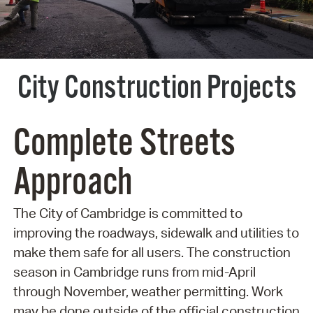
City Construction Projects
Complete Streets
Approach
The City of Cambridge is committed to
improving the roadways, sidewalk and utilities to
make them safe for all users. The construction
season in Cambridge runs from mid-April
through November, weather permitting. Work
may be done outside of the official construction