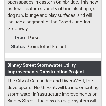
open spaces in eastern Cambridge. This new
park will feature a variety of tree plantings, a
dog run, lounge and play surfaces, and will
include a segment of the Grand Junction
Greenway.
Parks
Completed Project
Binney Street Stormwater Utility
Improvements Construction Project
The City of Cambridge and DivcoWest, the
developer of NorthPoint, will be implementing
storm water infrastructure improvements on
Binney Street. The new drainage system will