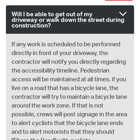
Will I be able to get out of my
driveway or walk down the street during
construction?
If any work is scheduled to be performed
directly in front of your driveway, the
contractor will notify you directly regarding
the accessibility timeline. Pedestrian
access will be maintained at all times. if you
live on a road that has a bicycle lane, the
contractor will try to maintain a bicycle lane
around the work zone. If that is not
possible, crews will post signage in the area
to alert cyclists that the bicycle lane ends
and to alert motorists that they should