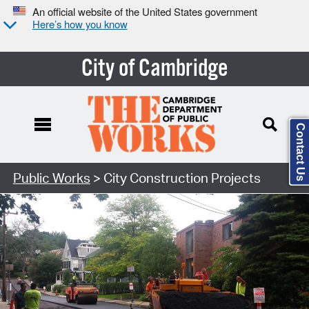
An official website of the United States government
Here’s how you know
City of Cambridge
Contact Us
Search Type:
Public Works
> City Construction Projects