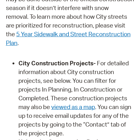
season if it doesn’t interfere with snow
removal. To learn more about how City streets
are prioritized for reconstruction, please visit
the
5 Year Sidewalk and Street Reconstruction
Plan
.
City Construction Projects-
For detailed
information about City construction
projects, see below. You can filter for
projects In Planning, In Construction or
Completed. These construction projects
may also be
viewed as a map
. You can sign
up to receive email updates for any of the
projects by going to the “Contact” tab of
the project page.