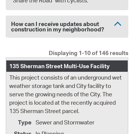
"Share the Road" with cyclists.
How can I receive updates about
construction in my neighborhood?
Displaying 1-10 of 146 results
135 Sherman Street Multi-Use Facility
This project consists of an underground wet
weather storage tank and City facility to
serve the growing needs of the City. The
project is located at the recently acquired
135 Sherman Street parcel.
Sewer and Stormwater
In Planning