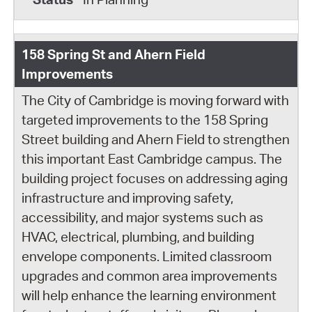
158 Spring St and Ahern Field
Improvements
The City of Cambridge is moving forward with
targeted improvements to the 158 Spring
Street building and Ahern Field to strengthen
this important East Cambridge campus. The
building project focuses on addressing aging
infrastructure and improving safety,
accessibility, and major systems such as
HVAC, electrical, plumbing, and building
envelope components. Limited classroom
upgrades and common area improvements
will help enhance the learning environment