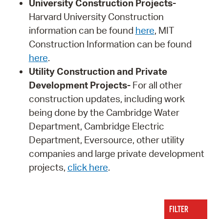
University Construction Projects-
Harvard University Construction
information can be found
here
, MIT
Construction Information can be found
here
.
Utility Construction and Private
Development Projects-
For all other
construction updates, including work
being done by the Cambridge Water
Department, Cambridge Electric
Department, Eversource, other utility
companies and large private development
projects,
click here
.
FILTER