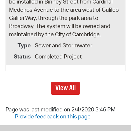
be installed in Binney Street from Cardinal
Medeiros Avenue to the area west of Galileo
Galilei Way, through the park area to
Broadway. The system will be owned and
maintained by the City of Cambridge.
Sewer and Stormwater
Completed Project
View All
Page was last modified on 2/4/2020 3:46 PM
Provide feedback on this page