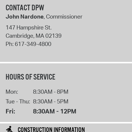
CONTACT DPW
John Nardone
, Commissioner
147 Hampshire St.
Cambridge
,
MA
02139
Ph:
617-349-4800
HOURS OF SERVICE
Mon:
8:30AM - 8PM
Tue - Thu:
8:30AM - 5PM
Fri:
8:30AM - 12PM
CONSTRUCTION INFORMATION