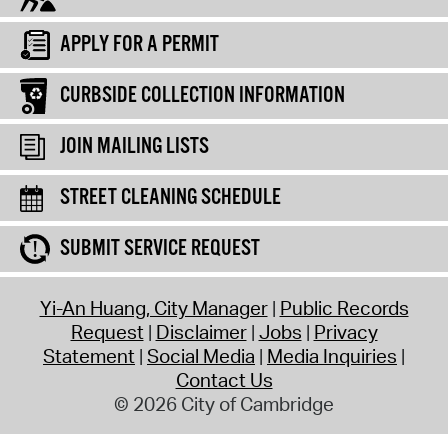
APPLY FOR A PERMIT
CURBSIDE COLLECTION INFORMATION
JOIN MAILING LISTS
STREET CLEANING SCHEDULE
SUBMIT SERVICE REQUEST
Yi-An Huang, City Manager
Public Records
Request
Disclaimer
Jobs
Privacy
Statement
Social Media
Media Inquiries
Contact Us
© 2026 City of Cambridge