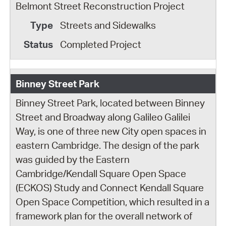
Belmont Street Reconstruction Project
Streets and Sidewalks
Completed Project
Binney Street Park
Binney Street Park, located between Binney
Street and Broadway along Galileo Galilei
Way, is one of three new City open spaces in
eastern Cambridge. The design of the park
was guided by the Eastern
Cambridge/Kendall Square Open Space
(ECKOS) Study and Connect Kendall Square
Open Space Competition, which resulted in a
framework plan for the overall network of