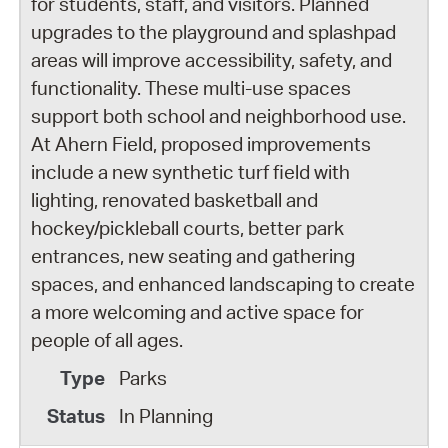
for students, staff, and visitors. Planned
upgrades to the playground and splashpad
areas will improve accessibility, safety, and
functionality. These multi-use spaces
support both school and neighborhood use.
At Ahern Field, proposed improvements
include a new synthetic turf field with
lighting, renovated basketball and
hockey/pickleball courts, better park
entrances, new seating and gathering
spaces, and enhanced landscaping to create
a more welcoming and active space for
people of all ages.
Parks
In Planning