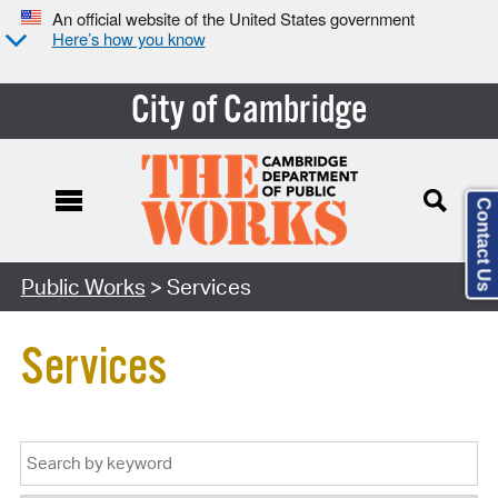
An official website of the United States government
Here’s how you know
City of Cambridge
Contact Us
Public Works
> Services
Services