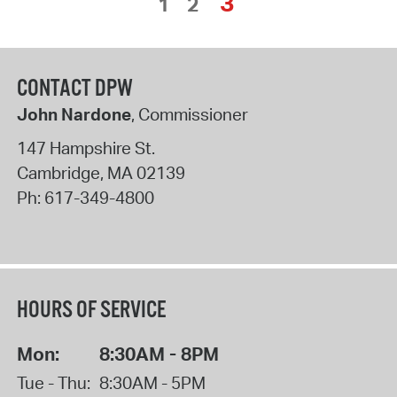
3
1
2
CONTACT DPW
John Nardone
, Commissioner
147 Hampshire St.
Cambridge
,
MA
02139
Ph:
617-349-4800
HOURS OF SERVICE
Mon:
8:30AM - 8PM
Tue - Thu:
8:30AM - 5PM