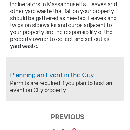
incinerators in Massachusetts. Leaves and
other yard waste that fall on your property
should be gathered as needed. Leaves and
twigs on sidewalks and curbs adjacent to
your property are the responsibility of the
property owner to collect and set out as
yard waste.
Planning an Event in the City
Permits are required if you plan to host an
event on City property
PREVIOUS