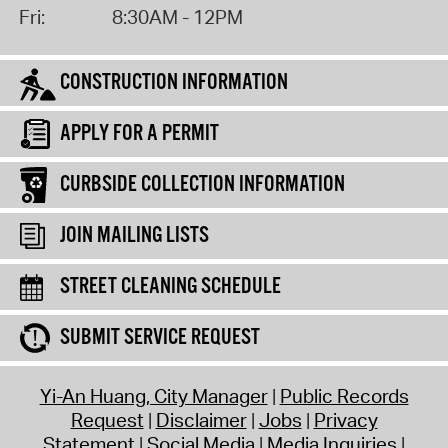
Fri:
8:30AM - 12PM
CONSTRUCTION INFORMATION
APPLY FOR A PERMIT
CURBSIDE COLLECTION INFORMATION
JOIN MAILING LISTS
STREET CLEANING SCHEDULE
SUBMIT SERVICE REQUEST
Yi-An Huang, City Manager
Public Records
Request
Disclaimer
Jobs
Privacy
Statement
Social Media
Media Inquiries