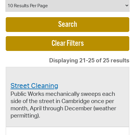
Search
Displaying 21-25 of 25 results
Street Cleaning
Public Works mechanically sweeps each
side of the street in Cambridge once per
month, April through December (weather
permitting).