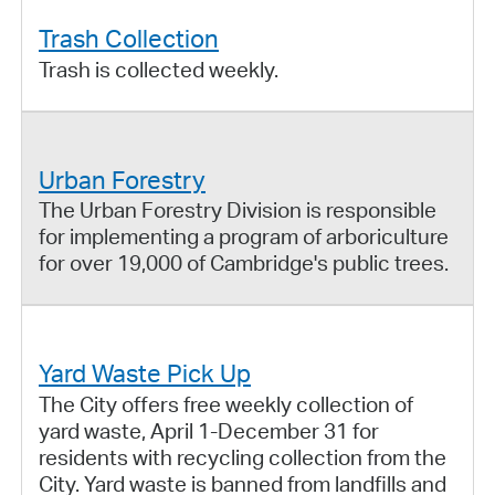
Trash Collection
Trash is collected weekly.
Urban Forestry
The Urban Forestry Division is responsible
for implementing a program of arboriculture
for over 19,000 of Cambridge's public trees.
Yard Waste Pick Up
The City offers free weekly collection of
yard waste, April 1-December 31 for
residents with recycling collection from the
City. Yard waste is banned from landfills and