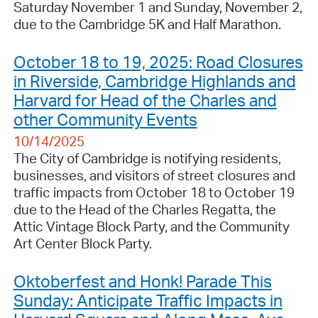
Saturday November 1 and Sunday, November 2,
due to the Cambridge 5K and Half Marathon.
October 18 to 19, 2025: Road Closures
in Riverside, Cambridge Highlands and
Harvard for Head of the Charles and
other Community Events
10/14/2025
The City of Cambridge is notifying residents,
businesses, and visitors of street closures and
traffic impacts from October 18 to October 19
due to the Head of the Charles Regatta, the
Attic Vintage Block Party, and the Community
Art Center Block Party.
Oktoberfest and Honk! Parade This
Sunday: Anticipate Traffic Impacts in