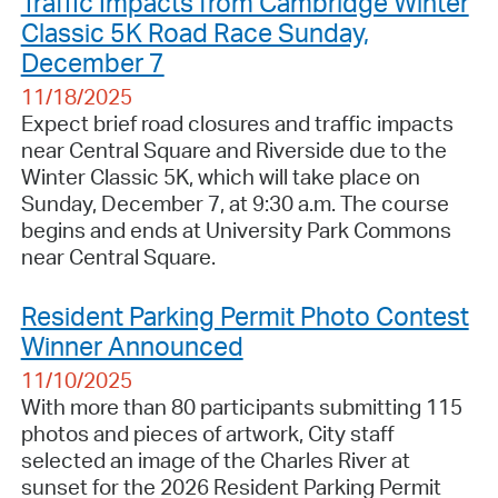
Traffic Impacts from Cambridge Winter
Classic 5K Road Race Sunday,
December 7
11/18/2025
Expect brief road closures and traffic impacts
near Central Square and Riverside due to the
Winter Classic 5K, which will take place on
Sunday, December 7, at 9:30 a.m. The course
begins and ends at University Park Commons
near Central Square.
Resident Parking Permit Photo Contest
Winner Announced
11/10/2025
With more than 80 participants submitting 115
photos and pieces of artwork, City staff
selected an image of the Charles River at
sunset for the 2026 Resident Parking Permit