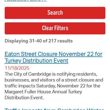
Search
Displaying 31-40 of 217 results
Eaton Street Closure November 22 for
Turkey Distribution Event
11/18/2025
The City of Cambridge is notifying residents,
businesses, and visitors of a street closure and
traffic impacts Saturday, November 22 for the
Margaret Fuller House Annual Turkey
Distribution Event.