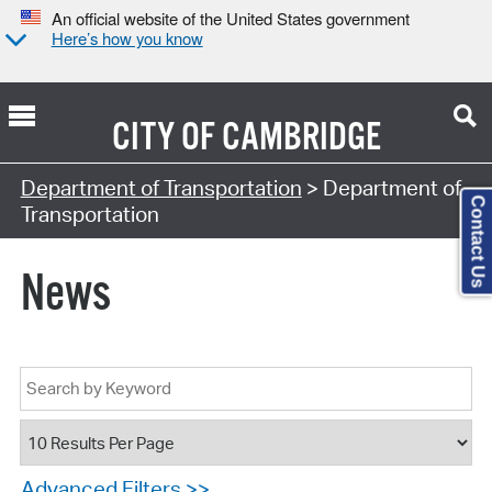
An official website of the United States government
Here’s how you know
CITY OF
CAMBRIDGE
Department of Transportation
> Department of
Contact Us
Transportation
News
Advanced Filters >>