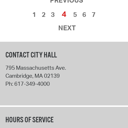
4
1
2
3
5
6
7
NEXT
CONTACT CITY HALL
795 Massachusetts Ave.
Cambridge
,
MA
02139
Ph:
617-349-4000
HOURS OF SERVICE