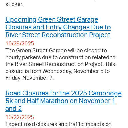
sticker.
Upcoming Green Street Garage
Closures and Entry Changes Due to
River Street Reconstruction Project
10/29/2025
The Green Street Garage will be closed to
hourly parkers due to construction related to
the River Street Reconstruction Project. This
closure is from Wednesday, November 5 to
Friday, November 7.
Road Closures for the 2025 Cambridge
5k and Half Marathon on November 1
and 2
10/22/2025
Expect road closures and traffic impacts on