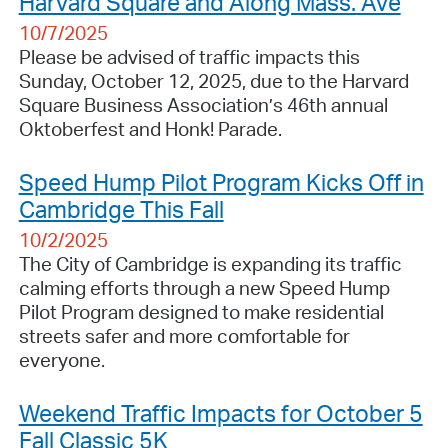
Harvard Square and Along Mass. Ave
10/7/2025
Please be advised of traffic impacts this
Sunday, October 12, 2025, due to the Harvard
Square Business Association’s 46th annual
Oktoberfest and Honk! Parade.
Speed Hump Pilot Program Kicks Off in
Cambridge This Fall
10/2/2025
The City of Cambridge is expanding its traffic
calming efforts through a new Speed Hump
Pilot Program designed to make residential
streets safer and more comfortable for
everyone.
Weekend Traffic Impacts for October 5
Fall Classic 5K