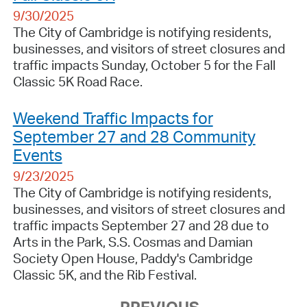
9/30/2025
The City of Cambridge is notifying residents,
businesses, and visitors of street closures and
traffic impacts Sunday, October 5 for the Fall
Classic 5K Road Race.
Weekend Traffic Impacts for
September 27 and 28 Community
Events
9/23/2025
The City of Cambridge is notifying residents,
businesses, and visitors of street closures and
traffic impacts September 27 and 28 due to
Arts in the Park, S.S. Cosmas and Damian
Society Open House, Paddy's Cambridge
Classic 5K, and the Rib Festival.
PREVIOUS