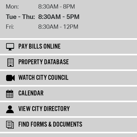
Mon:
8:30AM - 8PM
Tue - Thu:
8:30AM - 5PM
Fri:
8:30AM - 12PM
PAY BILLS ONLINE
PROPERTY DATABASE
WATCH CITY COUNCIL
CALENDAR
VIEW CITY DIRECTORY
FIND FORMS & DOCUMENTS