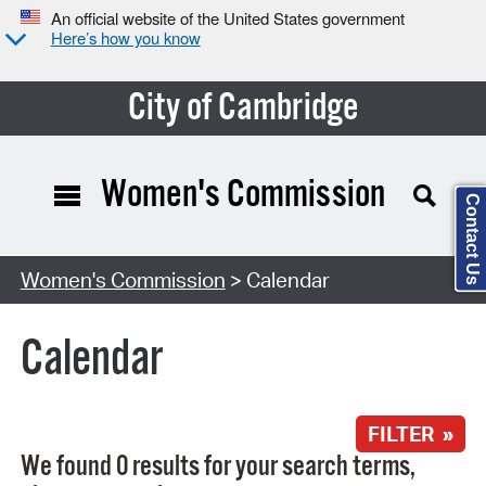
An official website of the United States government
Here’s how you know
City of Cambridge
Women's Commission
Contact Us
Search Type:
Women's Commission
> Calendar
Calendar
FILTER »
We found 0 results for your search terms,