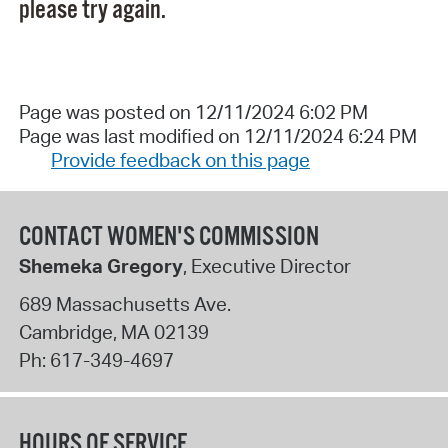
please try again.
Page was posted on 12/11/2024 6:02 PM
Page was last modified on 12/11/2024 6:24 PM
Provide feedback on this page
CONTACT WOMEN'S COMMISSION
Shemeka Gregory
, Executive Director
689 Massachusetts Ave.
Cambridge
,
MA
02139
Ph:
617-349-4697
HOURS OF SERVICE