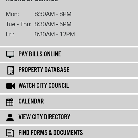
Mon:
8:30AM - 8PM
Tue - Thu:
8:30AM - 5PM
Fri:
8:30AM - 12PM
PAY BILLS ONLINE
PROPERTY DATABASE
WATCH CITY COUNCIL
CALENDAR
VIEW CITY DIRECTORY
FIND FORMS & DOCUMENTS