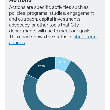
Actions are specific activities such as
policies, programs, studies, engagement
and outreach, capital investments,
advocacy, or other tools that City
departments will use to meet our goals.
This chart shows the status of
short-term
actions
.
8.1%
17.5%