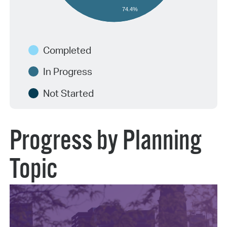
74.4%
Completed
In Progress
Not Started
Progress by Planning
Topic