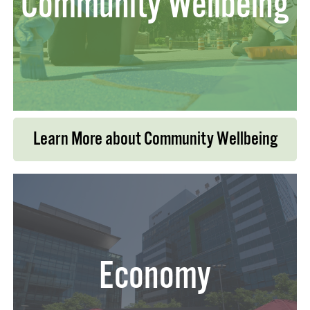
Community Wellbeing
Learn More about Community Wellbeing
Economy