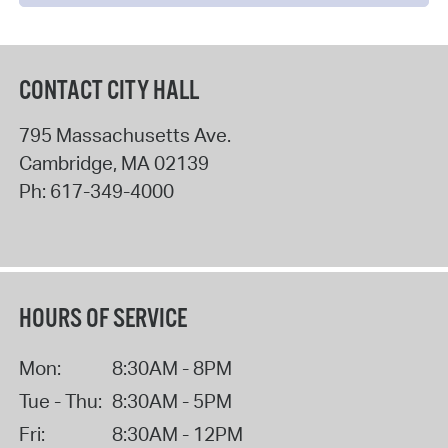
CONTACT CITY HALL
795 Massachusetts Ave.
Cambridge
,
MA
02139
Ph:
617-349-4000
HOURS OF SERVICE
Mon:
8:30AM - 8PM
Tue - Thu:
8:30AM - 5PM
Fri:
8:30AM - 12PM