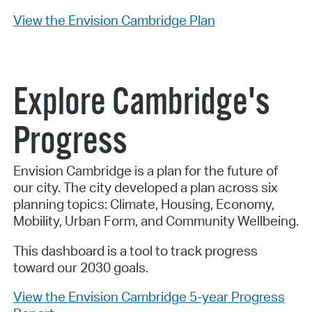
View the Envision Cambridge Plan
Explore Cambridge's
Progress
Envision Cambridge is a plan for the future of
our city. The city developed a plan across six
planning topics: Climate, Housing, Economy,
Mobility, Urban Form, and Community Wellbeing.
This dashboard is a tool to track progress
toward our 2030 goals.
View the Envision Cambridge 5-year Progress