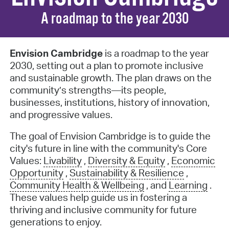
A roadmap to the year 2030
Envision Cambridge
is a roadmap to the year
2030, setting out a plan to promote inclusive
and sustainable growth. The plan draws on the
community’s strengths—its people,
businesses, institutions, history of innovation,
and progressive values.
The goal of Envision Cambridge is to guide the
city's future in line with the community's Core
Values:
Livability
,
Diversity & Equity
,
Economic
Opportunity
,
Sustainability & Resilience
,
Community Health & Wellbeing
,
and
Learning
.
These values help guide us in fostering a
thriving and inclusive community for future
generations to enjoy.