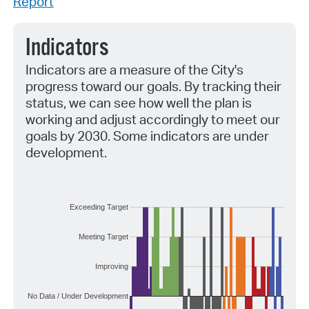
Report
Indicators
Indicators are a measure of the City's
progress toward our goals. By tracking their
status, we can see how well the plan is
working and adjust accordingly to meet our
goals by 2030. Some indicators are under
development.
Exceeding Target
Meeting Target
Improving
No Data / Under Development