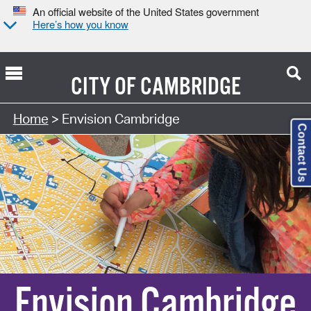
An official website of the United States government
Here’s how you know
CITY OF
CAMBRIDGE
Home
> Envision Cambridge
Contact Us
Envision Cambridge