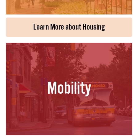
Learn More about Housing
Mobility