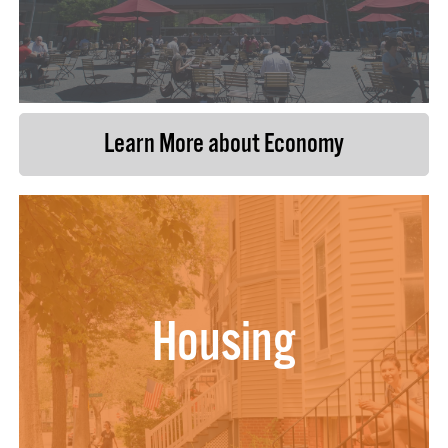
Learn More about Economy
Housing