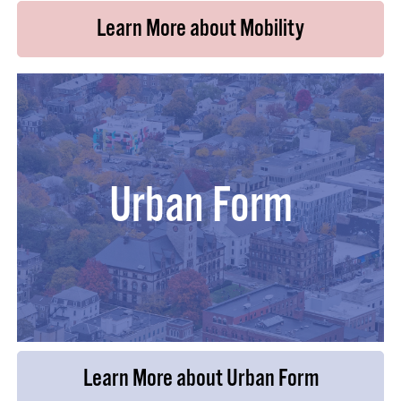
Learn More about Mobility
Urban Form
Learn More about Urban Form