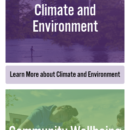
Climate and
Environment
Learn More about Climate and Environment