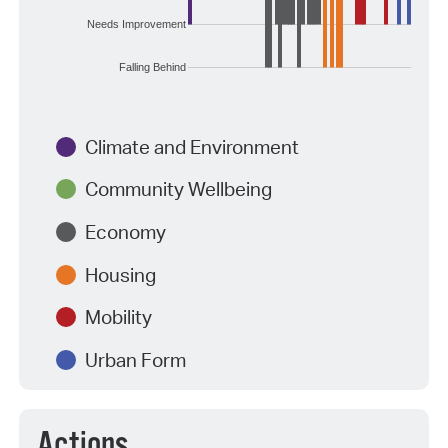
Needs Improvement
Falling Behind
Climate and Environment
Community Wellbeing
Economy
Housing
Mobility
Urban Form
Actions