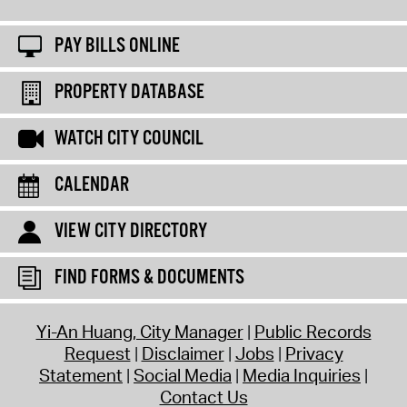
PAY BILLS ONLINE
PROPERTY DATABASE
WATCH CITY COUNCIL
CALENDAR
VIEW CITY DIRECTORY
FIND FORMS & DOCUMENTS
Yi-An Huang, City Manager
Public Records
Request
Disclaimer
Jobs
Privacy
Statement
Social Media
Media Inquiries
Contact Us