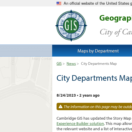
An official website of the United States
Geograph
City of C
Maps by Department
GIS
>
News
>
City Departments Map
City Departments Ma
8/24/2023
•
2 years ago
The information on this page may be outdat
Cambridge GIS has updated the Story Map C
Experience Builder solution
. This map allo
the relevant website and a list of interact