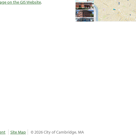
ge on the GIS Website
.
ent
Site Map
© 2026 City of Cambridge, MA