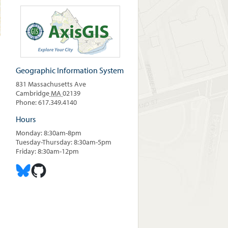
Geographic Information System
831 Massachusetts Ave
Cambridge
MA
02139
Phone: 617.349.4140
Hours
Monday: 8:30am-8pm
Tuesday-Thursday: 8:30am-5pm
Friday: 8:30am-12pm