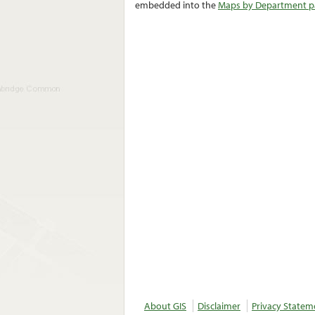
embedded into the
Maps by Department pa
About GIS
Disclaimer
Privacy Statem