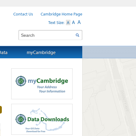
Contact Us
Cambridge Home Page
A
A
Text Size:
A
Search
Data
myCambridge