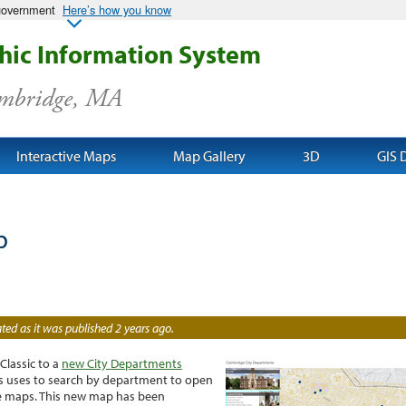
 government
Here’s how you know
ic Information System
ambridge, MA
Interactive Maps
Map Gallery
3D
GIS 
p
ed as it was published 2 years ago.
lassic to a
new City Departments
ws uses to search by department to open
ive maps. This new map has been