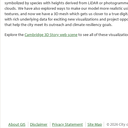
symbolized by species with heights derived from LiDAR or photogramme
clouds. We have also explored ways to make our model more realistic us
textures, and now we have a 3D mesh which gets us closer to a true digita
with rich underlying data for exciting new visualizations and project oppo
that help the city meet its outreach and climate resiliency goals.
Explore the
Cambridge 3D Story web scene
to see all of these visualizati
About GIS
Disclaimer
Privacy Statement
Site Map
© 2026 City