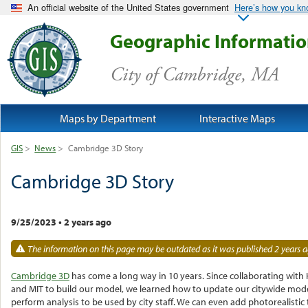
An official website of the United States government
Here’s how you k
Geographic Informati
City of Cambridge, MA
Maps by Department
Interactive Maps
GIS
>
News
>
Cambridge 3D Story
Cambridge 3D Story
9/25/2023
•
2 years ago
The information on this page may be outdated as it was published 2 years a
Cambridge 3D
has come a long way in 10 years. Since collaborating with
and MIT to build our model, we learned how to update our citywide mod
perform analysis to be used by city staff. We can even add photorealistic 