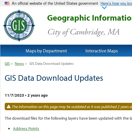
An official website of the United States government
Here’s how you k
Geographic Informati
City of Cambridge, MA
Maps by Department
Interactive Maps
GIS
>
News
>
GIS Data Download Updates
GIS Data Download Updates
11/7/2023
•
2 years ago
The information on this page may be outdated as it was published 2 years a
The download files for the following layers have been updated with the la
Address Points