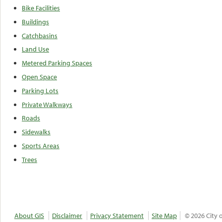
Bike Facilities
Buildings
Catchbasins
Land Use
Metered Parking Spaces
Open Space
Parking Lots
Private Walkways
Roads
Sidewalks
Sports Areas
Trees
About GIS
Disclaimer
Privacy Statement
Site Map
© 2026 City