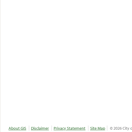
About GIS
Disclaimer
Privacy Statement
Site Map
© 2026 City