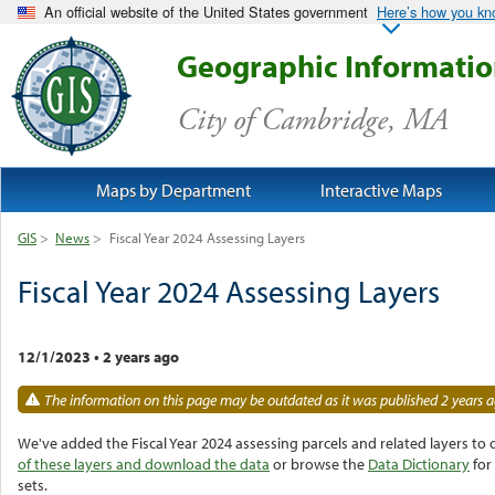
An official website of the United States government
Here’s how you k
Geographic Informati
City of Cambridge, MA
Maps by Department
Interactive Maps
GIS
>
News
>
Fiscal Year 2024 Assessing Layers
Fiscal Year 2024 Assessing Layers
12/1/2023
•
2 years ago
The information on this page may be outdated as it was published 2 years a
We've added the Fiscal Year 2024 assessing parcels and related layers to 
of these layers and download the
data
or browse the
Data Dictionary
for
sets.