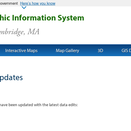
 government
Here’s how you know
ic Information System
ambridge, MA
Interactive Maps
Map Gallery
3D
GIS 
pdates
 have been updated with the latest data edits: