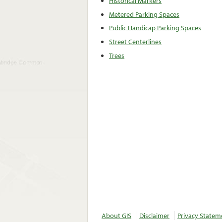
Historical Markers
Metered Parking Spaces
Public Handicap Parking Spaces
Street Centerlines
Trees
About GIS
Disclaimer
Privacy Statem