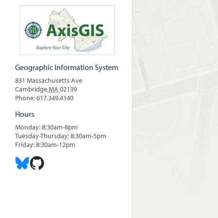
Geographic Information System
831 Massachusetts Ave
Cambridge
MA
02139
Phone: 617.349.4140
Hours
Monday: 8:30am-8pm
Tuesday-Thursday: 8:30am-5pm
Friday: 8:30am-12pm