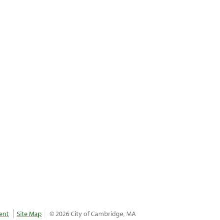
ent
Site Map
© 2026 City of Cambridge, MA