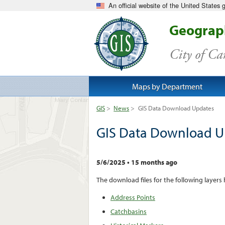
An official website of the United States
Geograph
City of C
Maps by Department
GIS
>
News
>
GIS Data Download Updates
GIS Data Download U
5/6/2025
•
15 months ago
The download files for the following layers
Address Points
Catchbasins