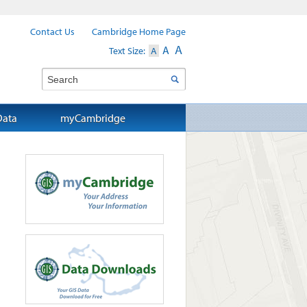
Contact Us
Cambridge Home Page
A
A
Text Size:
A
Search
Data
myCambridge