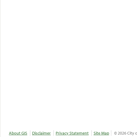
About GIS
Disclaimer
Privacy Statement
Site Map
© 2026 City