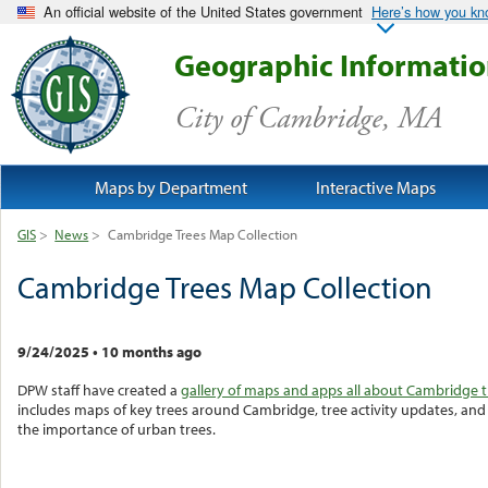
An official website of the United States government
Here’s how you k
Geographic Informati
City of Cambridge, MA
Maps by Department
Interactive Maps
GIS
>
News
>
Cambridge Trees Map Collection
Cambridge Trees Map Collection
9/24/2025
•
10 months ago
DPW staff have created a
gallery of maps and apps all about Cambridge t
includes maps of key trees around Cambridge, tree activity updates, an
the importance of urban trees.