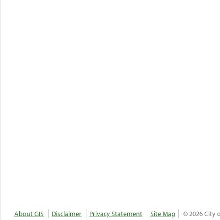
About GIS
Disclaimer
Privacy Statement
Site Map
© 2026 City