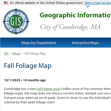
An official website of the United States government
Here’s how you k
Geographic Informati
City of Cambridge, MA
Maps by Department
Interactive Maps
GIS
>
News
>
Fall Foliage Map
Fall Foliage Map
10/1/2025
•
10 months ago
Cambridge has a new
Fall Foliage map
! Unlike some of the common New
foliage maps, this map does not show a current status. Instead, you are 
hotspot areas when we are in peak. Zoom in closer to see the individual 
colored by their peak foliage color!