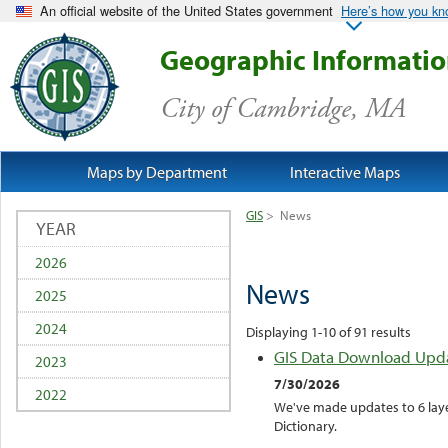
An official website of the United States government
Here’s how you k
Geographic Informati
City of Cambridge, MA
Maps by Department
Interactive Maps
GIS
>
News
YEAR
2026
News
2025
2024
Displaying 1-10 of 91 results
GIS Data Download Upd
2023
7/30/2026
2022
We've made updates to 6 laye
Dictionary.