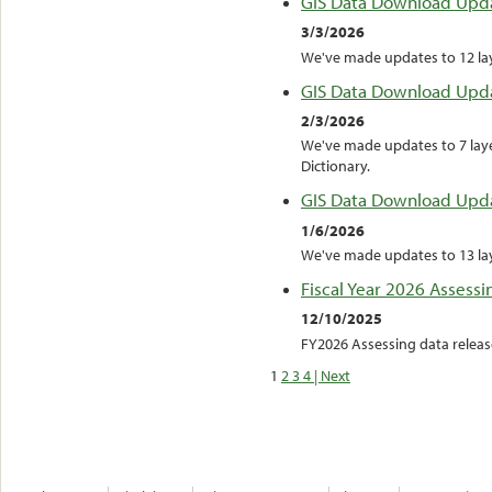
GIS Data Download Upd
3/3/2026
We've made updates to 12 laye
GIS Data Download Upd
2/3/2026
We've made updates to 7 laye
Dictionary.
GIS Data Download Upd
1/6/2026
We've made updates to 13 laye
Fiscal Year 2026 Assessi
12/10/2025
FY2026 Assessing data releas
1
2
3
4
| Next