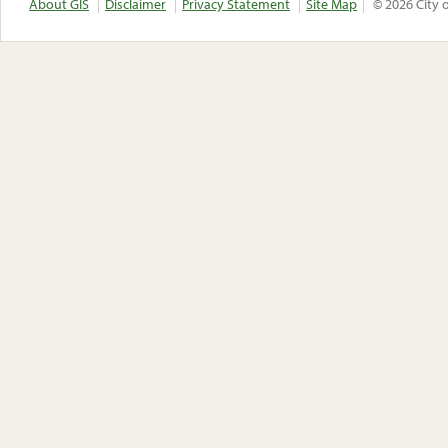
About GIS
Disclaimer
Privacy Statement
Site Map
© 2026 City