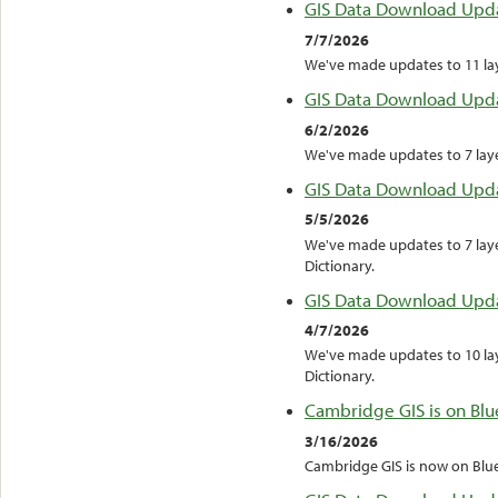
GIS Data Download Upd
7/7/2026
We've made updates to 11 laye
GIS Data Download Upd
6/2/2026
We've made updates to 7 layer
GIS Data Download Upd
5/5/2026
We've made updates to 7 laye
Dictionary.
GIS Data Download Upd
4/7/2026
We've made updates to 10 lay
Dictionary.
Cambridge GIS is on Blu
3/16/2026
Cambridge GIS is now on Blu