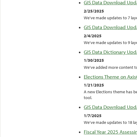
GIS Data Download Upd
2/25/2025
We've made updates to 7 layer
GIS Data Download Upd
2/4/2025
We've made updates to 9 layer
GIS Data Dictionary Upd
1/30/2025
We've added more content to
Elections Theme on Axis
1/21/2025
A new Elections theme has b
tool.
GIS Data Download Upd
1/7/2025
We've made updates to 18 laye
Fiscal Year 2025 Assessi