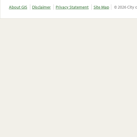
About GIS
Disclaimer
Privacy Statement
Site Map
© 2026 City