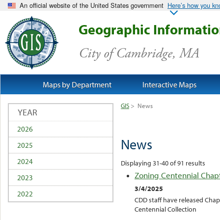
An official website of the United States government
Here’s how you k
Geographic Informati
City of Cambridge, MA
Maps by Department
Interactive Maps
GIS
>
News
YEAR
2026
News
2025
2024
Displaying 31-40 of 91 results
Zoning Centennial Chap
2023
3/4/2025
2022
CDD staff have released Chap
Centennial Collection