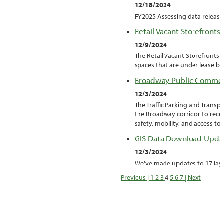
12/18/2024
FY2025 Assessing data releas
Retail Vacant Storefronts
12/9/2024
The Retail Vacant Storefront
spaces that are under lease b
Broadway Public Comm
12/3/2024
The Traffic Parking and Tran
the Broadway corridor to rec
safety, mobility, and access t
GIS Data Download Upd
12/3/2024
We've made updates to 17 laye
Previous |
1
2
3
4
5
6
7
| Next