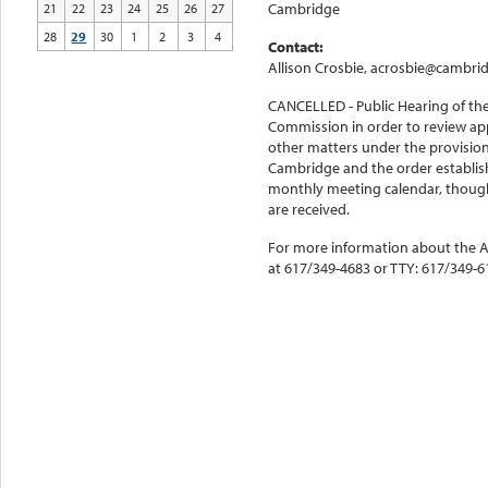
Cambridge
21
22
23
24
25
26
27
28
29
30
1
2
3
4
Contact:
Allison Crosbie, acrosbie@cambri
CANCELLED - Public Hearing of th
Commission in order to review app
other matters under the provisions
Cambridge and the order establish
monthly meeting calendar, though
are received.
For more information about the Av
at 617/349-4683 or TTY: 617/349-6