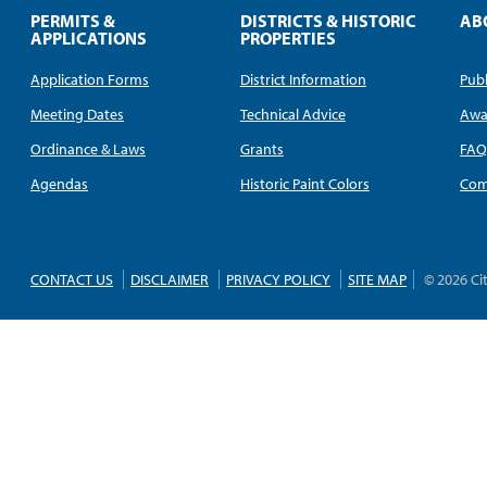
PERMITS &
DISTRICTS & HISTORIC
AB
APPLICATIONS
PROPERTIES
Application Forms
District Information
Publ
Meeting Dates
Technical Advice
Awa
Ordinance & Laws
Grants
FA
Agendas
Historic Paint Colors
Com
CONTACT US
DISCLAIMER
PRIVACY POLICY
SITE MAP
© 2026 Ci