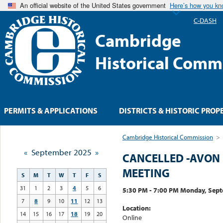
An official website of the United States government
Here’s how you k
C-DASH
Cambridge
Historical Comm
PERMITS & APPLICATIONS
DISTRICTS & HISTORIC PROP
Cambridge Historical Commission
>
«
September 2025
»
CANCELLED -AVON 
MEETING
S
M
T
W
T
F
S
31
1
2
3
4
5
6
5:30 PM - 7:00 PM Monday, Sep
7
8
9
10
11
12
13
Location:
14
15
16
17
18
19
20
Online