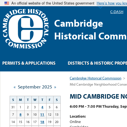
An official website of the United States government
Here’s how you k
C-DASH
Cambridge
Historical Comm
PERMITS & APPLICATIONS
DISTRICTS & HISTORIC PROP
Cambridge Historical Commission
>
Mid Cambridge Neighborhood Conserv
«
September 2025
»
MID CAMBRIDGE N
S
M
T
W
T
F
S
6:00 PM - 7:30 PM Thursday, Se
31
1
2
3
4
5
6
7
8
9
10
11
12
13
Location:
Online
14
15
16
17
18
19
20