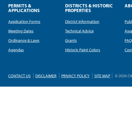
PERMITS &
DISTRICTS & HISTORIC
AB
APPLICATIONS
PROPERTIES
Application Forms
District Information
Publ
Meeting Dates
Technical Advice
Awa
Ordinance & Laws
Grants
FA
Agendas
Historic Paint Colors
Com
CONTACT US
DISCLAIMER
PRIVACY POLICY
SITE MAP
© 2026 Ci