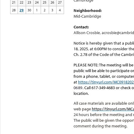
Cambridge
21
22
23
24
25
26
27
28
29
30
1
2
3
4
Neighborhood:
Mid-Cambridge
Contact:
Allison Crosbie, acrosbie@cambri
Notice is hereby given that a pub
18, 2025, at 6:00PM to consider th
Ch. 2.78 of the Code of the Cambr
PLEASE NOTE:
The meeting will be
public will be able to participate 
from a phone, tablet, or computer.
at
https://tinyurl.com/MC0918202
0689
. Call 617-349-4683 or check
location.
All case materials are available 
web page
https://tinyurl.com/
24 hours before the meeting and
The public will be given the oppor
comment during the meeting.