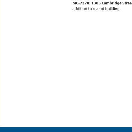
MC-7370: 1385 Cambridge Street
addition to rear of building.