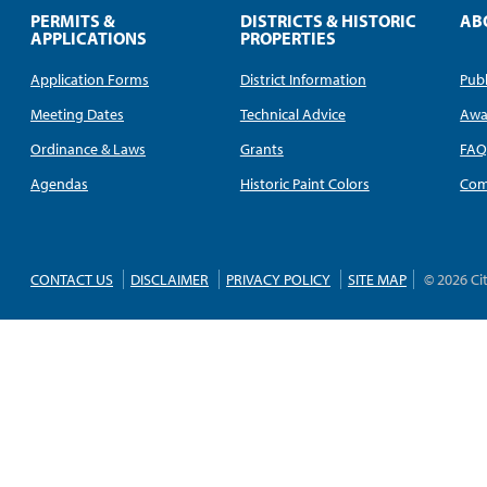
PERMITS &
DISTRICTS & HISTORIC
AB
APPLICATIONS
PROPERTIES
Application Forms
District Information
Publ
Meeting Dates
Technical Advice
Awa
Ordinance & Laws
Grants
FA
Agendas
Historic Paint Colors
Com
CONTACT US
DISCLAIMER
PRIVACY POLICY
SITE MAP
© 2026 Ci