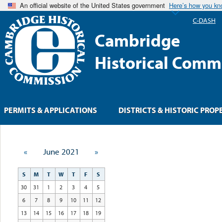
An official website of the United States government
Here’s how you k
C-DASH
Cambridge
Historical Comm
PERMITS & APPLICATIONS
DISTRICTS & HISTORIC PROP
«
June 2021
»
S
M
T
W
T
F
S
30
31
1
2
3
4
5
6
7
8
9
10
11
12
13
14
15
16
17
18
19