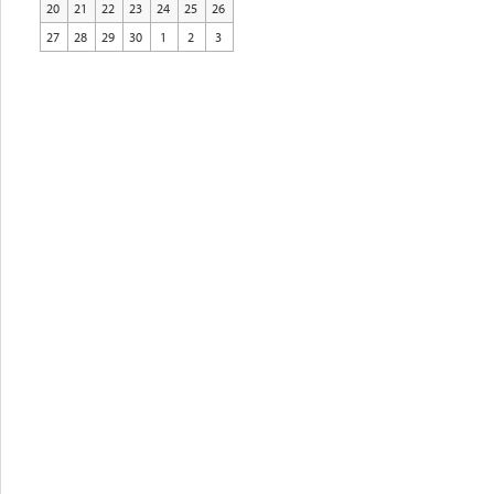
20
21
22
23
24
25
26
27
28
29
30
1
2
3