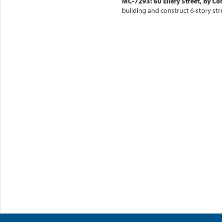
MC-7293: 60 Ellery Street, by C
building and construct 6-story str