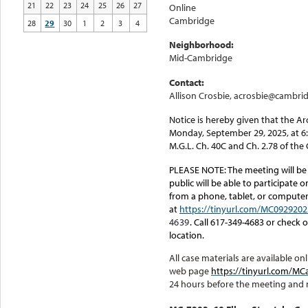
21
22
23
24
25
26
27
Online
Cambridge
28
29
30
1
2
3
4
Neighborhood:
Mid-Cambridge
Contact:
Allison Crosbie, acrosbie@cambri
Notice is hereby given that the A
Monday, September 29, 2025, at 6
M.G.L. Ch. 40C and Ch. 2.78 of th
PLEASE NOTE:
The meeting will be
public will be able to participate 
from a phone, tablet, or computer.
at
https://tinyurl.com/MC0929202
4639
. Call 617-349-4683 or check
location.
All case materials are available 
web page
https://tinyurl.com/
24 hours before the meeting and