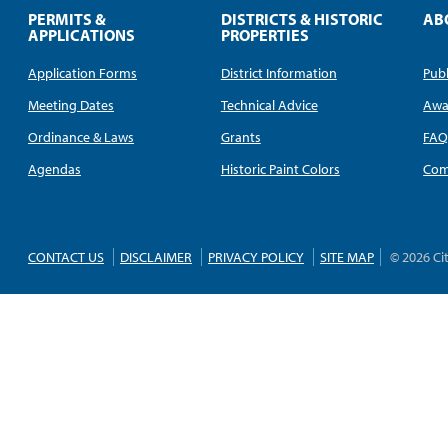
PERMITS &
DISTRICTS & HISTORIC
AB
APPLICATIONS
PROPERTIES
Application Forms
District Information
Publ
Meeting Dates
Technical Advice
Awa
Ordinance & Laws
Grants
FA
Agendas
Historic Paint Colors
Com
CONTACT US
DISCLAIMER
PRIVACY POLICY
SITE MAP
© 2026 Ci