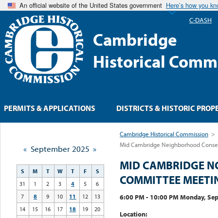
An official website of the United States government
Here’s how you k
C-DASH
Cambridge
Historical Comm
PERMITS & APPLICATIONS
DISTRICTS & HISTORIC PROP
Cambridge Historical Commission
>
Mid Cambridge Neighborhood Conserv
«
September 2025
»
MID CAMBRIDGE N
S
M
T
W
T
F
S
COMMITTEE MEETI
31
1
2
3
4
5
6
6:00 PM - 10:00 PM Monday, Se
7
8
9
10
11
12
13
14
15
16
17
18
19
20
Location: