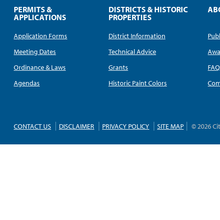
PERMITS &
DISTRICTS & HISTORIC
AB
APPLICATIONS
PROPERTIES
Application Forms
District Information
Publ
Meeting Dates
Technical Advice
Awa
Ordinance & Laws
Grants
FA
Agendas
Historic Paint Colors
Com
CONTACT US
DISCLAIMER
PRIVACY POLICY
SITE MAP
© 2026 Ci