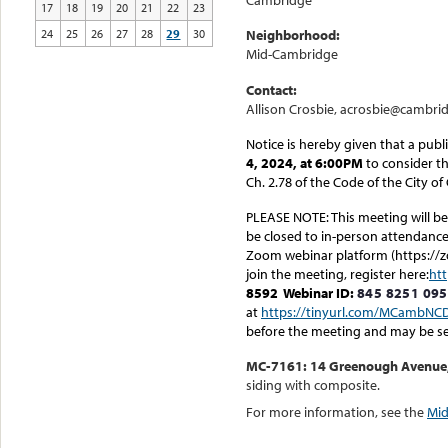
Cambridge
17
18
19
20
21
22
23
24
25
26
27
28
29
30
Neighborhood:
Mid-Cambridge
Contact:
Allison Crosbie, acrosbie@cambri
Notice is hereby given that a publ
4, 2024, at 6:00PM
to consider th
Ch. 2.78 of the Code of the City o
PLEASE NOTE: This meeting will be 
be closed to in-person attendance.
Zoom webinar platform (https://z
join the meeting, register here:
ht
8592
Webinar ID:
845 8251 09
at
https://tinyurl.com/MCambNC
before the meeting and may be s
MC-7161: 14 Greenough Avenue, b
siding with composite.
For more information, see the
Mid