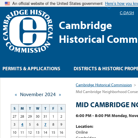
An official website of the United States government
Here’s how you k
C-DASH
Cambridge
Historical Comm
PERMITS & APPLICATIONS
DISTRICTS & HISTORIC PROP
Cambridge Historical Commission
>
Mid Cambridge Neighborhood Conserv
«
November 2024
»
MID CAMBRIDGE N
S
M
T
W
T
F
S
6:00 PM - 8:00 PM Monday, Nov
27
28
29
30
31
1
2
3
4
5
6
7
8
9
Location:
Online
10
11
12
13
14
15
16