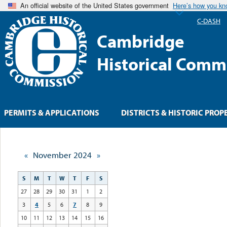
An official website of the United States government
Here’s how you k
C-DASH
Cambridge
Historical Comm
PERMITS & APPLICATIONS
DISTRICTS & HISTORIC PROP
«
November 2024
»
S
M
T
W
T
F
S
27
28
29
30
31
1
2
3
4
5
6
7
8
9
10
11
12
13
14
15
16