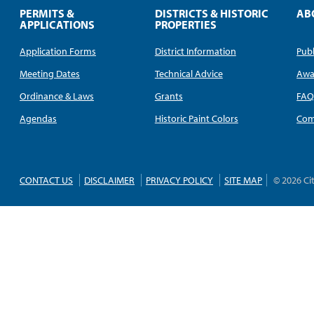
PERMITS &
DISTRICTS & HISTORIC
AB
APPLICATIONS
PROPERTIES
Application Forms
District Information
Publ
Meeting Dates
Technical Advice
Awa
Ordinance & Laws
Grants
FA
Agendas
Historic Paint Colors
Com
CONTACT US
DISCLAIMER
PRIVACY POLICY
SITE MAP
© 2026 Ci