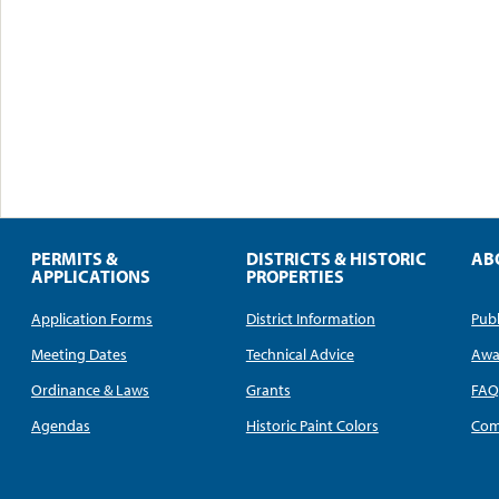
PERMITS &
DISTRICTS & HISTORIC
AB
APPLICATIONS
PROPERTIES
Application Forms
District Information
Publ
Meeting Dates
Technical Advice
Awa
Ordinance & Laws
Grants
FA
Agendas
Historic Paint Colors
Com