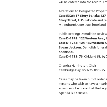
will be entered into the record.
Alterations to Designated Propert
Case 5326: 17 Story St. (aka 127
Story Street, LLC.
Relocate and re
Mt. Auburn). Construct hotel and r
Public Hearing: Demolition Review
Case D-1742: 122 Western Ave., 
Case D-1743: 124-132 Western Av
Spears Jackson.
Demolish funeral 
additions).
Case D-1753: 73 Kirkland St. by 
Chandra Harrington, Chair
Cambridge Day, 8/21/25, 8/28/25
Cases may be taken out of order 
Persons who wish to have a heari
advance or be present at the beg
Agenda is discussed.