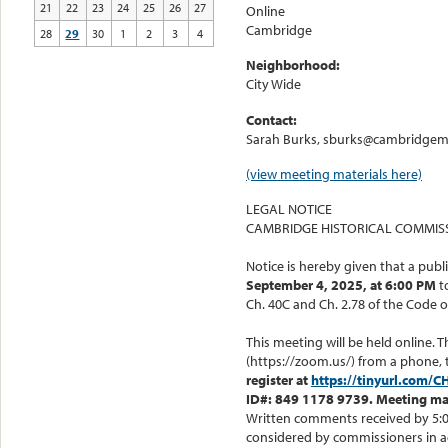
21
22
23
24
25
26
27
Online
Cambridge
28
29
30
1
2
3
4
Neighborhood:
City Wide
Contact:
Sarah Burks, sburks@cambridgema
(view meeting materials here)
LEGAL NOTICE
CAMBRIDGE HISTORICAL COMMIS
Notice is hereby given that a publ
September 4, 2025, at 6:00 PM
t
Ch. 40C and Ch. 2.78 of the Code o
This meeting will be held online. 
(https://zoom.us/) from a phone, 
register at
https://tinyurl.com/
ID#: 849 1178 9739. Meeting mat
Written comments received by 5:00
considered by commissioners in a