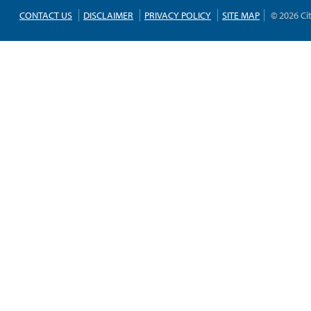
CONTACT US
DISCLAIMER
PRIVACY POLICY
SITE MAP
© 2026 Ci