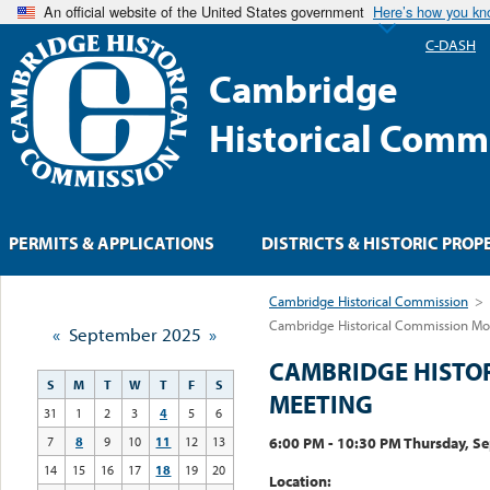
An official website of the United States government
Here’s how you k
C-DASH
Cambridge
Historical Comm
PERMITS & APPLICATIONS
DISTRICTS & HISTORIC PROP
Cambridge Historical Commission
>
Cambridge Historical Commission Mo
«
September 2025
»
CAMBRIDGE HISTO
S
M
T
W
T
F
S
MEETING
31
1
2
3
4
5
6
6:00 PM - 10:30 PM Thursday, S
7
8
9
10
11
12
13
14
15
16
17
18
19
20
Location: