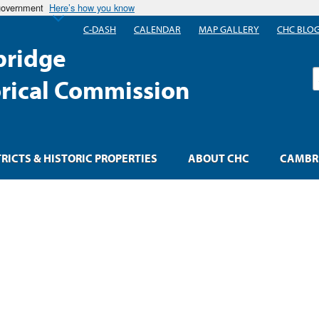
 government
Here’s how you know
C-DASH
CALENDAR
MAP GALLERY
CHC BLO
ridge
S
orical Commission
TRICTS & HISTORIC PROPERTIES
ABOUT CHC
CAMBRI