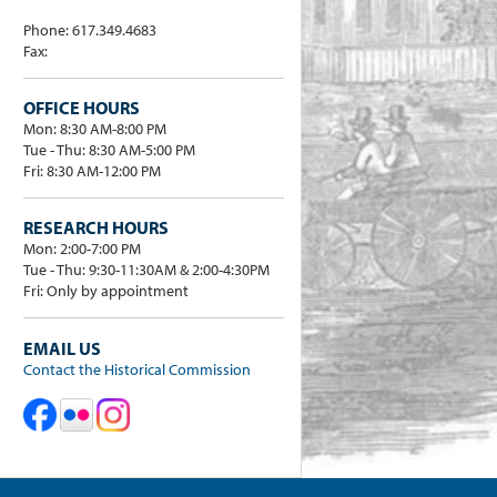
Phone: 617.349.4683
Fax:
OFFICE HOURS
Mon: 8:30 AM-8:00 PM
Tue - Thu: 8:30 AM-5:00 PM
Fri: 8:30 AM-12:00 PM
RESEARCH HOURS
Mon: 2:00-7:00 PM
Tue - Thu: 9:30-11:30AM & 2:00-4:30PM
Fri: Only by appointment
EMAIL US
Contact the Historical Commission