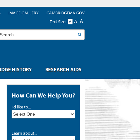
G
IMAGE GALLERY
CAMBRIDGEMA.GOV
A
A
Text Size:
A
earch
DGE HISTORY
RESEARCH AIDS
How Can We Help You?
I'd like to...
Learn about...