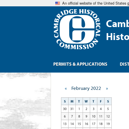
An official website of the United States
Camb
Hist
PERMITS & APPLICATIONS
DIS
«
February 2022
»
S
M
T
W
T
F
S
30
31
1
2
3
4
5
6
7
8
9
10
11
12
13
14
15
16
17
18
19