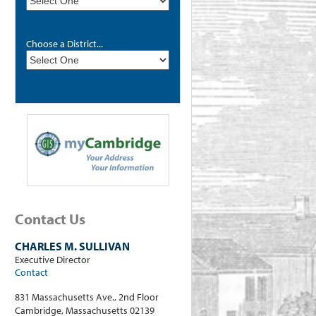
Choose a District...
Contact Us
CHARLES M. SULLIVAN
Executive Director
Contact
831 Massachusetts Ave., 2nd Floor
Cambridge, Massachusetts 02139