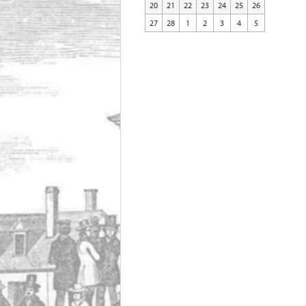
20
21
22
23
24
25
26
27
28
1
2
3
4
5