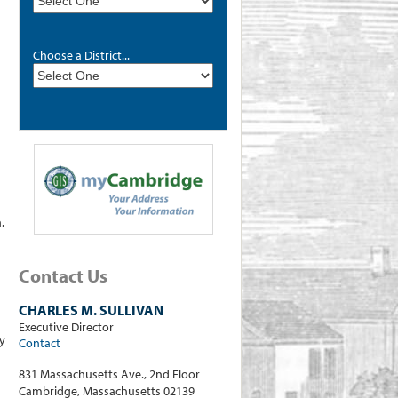
Choose a District...
.
Contact Us
CHARLES M. SULLIVAN
Executive Director
y
Contact
831 Massachusetts Ave., 2nd Floor
Cambridge, Massachusetts 02139