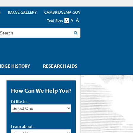
G
IMAGE GALLERY
CAMBRIDGEMA.GOV
A
A
Text Size:
A
earch
DGE HISTORY
RESEARCH AIDS
How Can We Help You?
I'd like to...
Learn about...