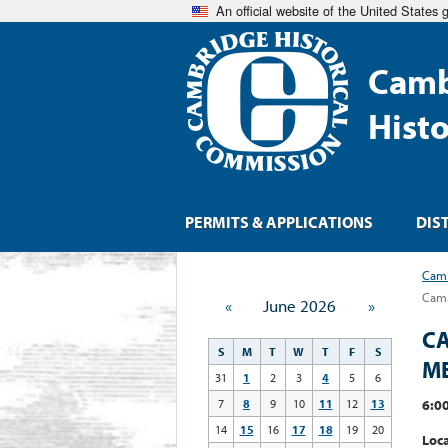
An official website of the United States
Camb
Hist
PERMITS & APPLICATIONS
DIS
Camb
Camb
«
June 2026
»
CA
S
M
T
W
T
F
S
M
31
1
2
3
4
5
6
6:00
7
8
9
10
11
12
13
14
15
16
17
18
19
20
Loca