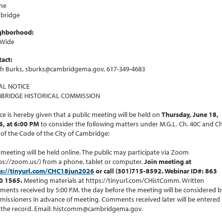
ne
bridge
ghborhood:
 Wide
act:
ah Burks, sburks@cambridgema.gov, 617-349-4683
AL NOTICE
BRIDGE HISTORICAL COMMISSION
ce is hereby given that a public meeting will be held on
Thursday, June 18,
6, at 6:00 PM
to consider the following matters under M.G.L. Ch. 40C and Ch
 of the Code of the City of Cambridge:
 meeting will be held online. The public may participate via Zoom
ps://zoom.us/) from a phone, tablet or computer.
Join meeting at
ps://tinyurl.com/CHC18jun2026
or call (301)715-8592. Webinar ID#: 863
0 1565.
Meeting materials at https://tinyurl.com/CHistComm. Written
ents received by 5:00 P.M. the day before the meeting will be considered b
issioners in advance of meeting. Comments received later will be entered
 the record. Email: histcomm@cambridgema.gov.