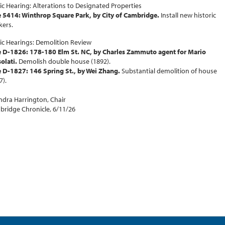
ic Hearing: Alterations to Designated Properties
 5414: Winthrop Square Park, by City of Cambridge.
Install new historic
ers.
ic Hearings: Demolition Review
e D-1826: 178-180 Elm St. NC, by Charles Zammuto agent for Mario
olati.
Demolish double house (1892).
 D-1827: 146 Spring St., by Wei Zhang.
Substantial demolition of house
7).
dra Harrington, Chair
ridge Chronicle, 6/11/26