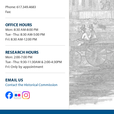
Phone: 617.349.4683
Fax:
OFFICE HOURS
Mon: 8:30 AM-8:00 PM
Tue - Thu: 8:30 AM-5:00 PM
Fri: 8:30 AM-12:00 PM
RESEARCH HOURS
Mon: 2:00-7:00 PM
Tue - Thu: 9:30-11:30AM & 2:00-4:30PM
Fri: Only by appointment
EMAIL US
Contact the Historical Commission