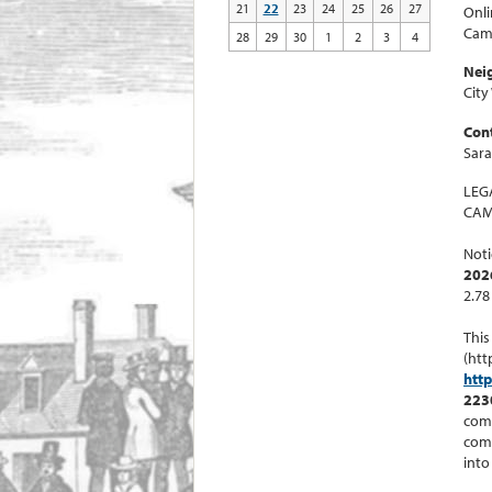
21
22
23
24
25
26
27
Onli
Cam
28
29
30
1
2
3
4
Nei
City
Cont
Sar
LEG
CAM
Noti
202
2.78
This
(htt
htt
223
comm
comm
into