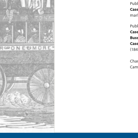
Publ
Case
mark
Publ
Cas
Buss
Case
(184
Chan
Camb