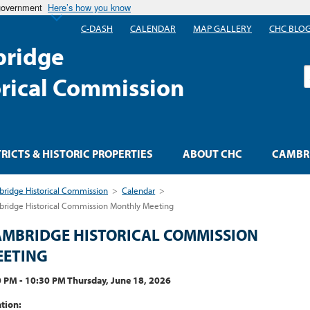
 government
Here’s how you know
C-DASH
CALENDAR
MAP GALLERY
CHC BLO
ridge
S
orical Commission
TRICTS & HISTORIC PROPERTIES
ABOUT CHC
CAMBRI
ridge Historical Commission
>
Calendar
>
ridge Historical Commission Monthly Meeting
MBRIDGE HISTORICAL COMMISSION
EETING
 PM - 10:30 PM Thursday, June 18, 2026
tion: