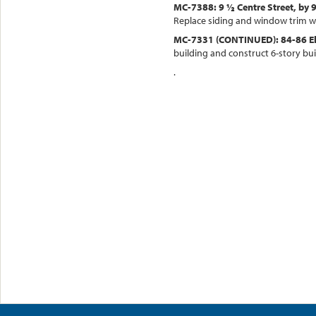
MC-7388: 9 ½ Centre Street, by 9
Replace siding and window trim w
MC-7331 (CONTINUED): 84-86 Eller
building and construct 6-story bui
.