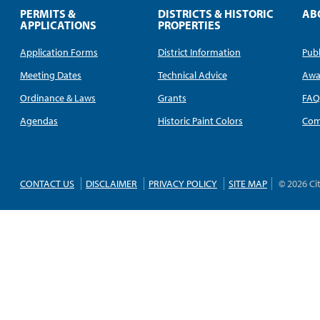
PERMITS &
DISTRICTS & HISTORIC
AB
APPLICATIONS
PROPERTIES
Application Forms
District Information
Publ
Meeting Dates
Technical Advice
Awa
Ordinance & Laws
Grants
FA
Agendas
Historic Paint Colors
Com
CONTACT US
DISCLAIMER
PRIVACY POLICY
SITE MAP
© 2026 Ci