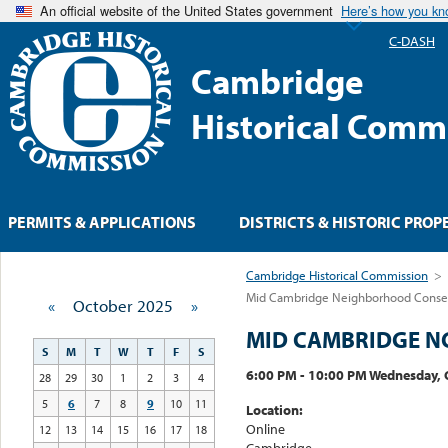
An official website of the United States government
Here’s how you k
C-DASH
Cambridge
Historical Comm
PERMITS & APPLICATIONS
DISTRICTS & HISTORIC PROP
Cambridge Historical Commission
>
Mid Cambridge Neighborhood Conserv
«
October 2025
»
MID CAMBRIDGE N
S
M
T
W
T
F
S
6:00 PM - 10:00 PM Wednesday, 
28
29
30
1
2
3
4
5
6
7
8
9
10
11
Location:
Online
12
13
14
15
16
17
18