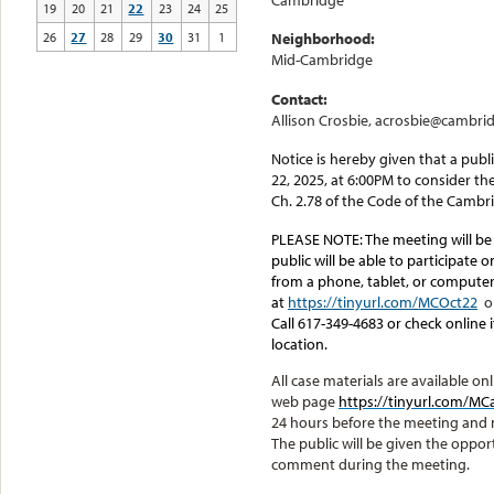
Cambridge
19
20
21
22
23
24
25
26
27
28
29
30
31
1
Neighborhood:
Mid-Cambridge
Contact:
Allison Crosbie, acrosbie@cambri
Notice is hereby given that a pub
22, 2025, at 6:00PM to consider th
Ch. 2.78 of the Code of the Cambr
PLEASE NOTE:
The meeting will be
public will be able to participate 
from a phone, tablet, or computer.
at
https://tinyurl.com/MCOct22
o
Call 617-349-4683 or check online
location.
All case materials are available 
web page
https://tinyurl.com/
24 hours before the meeting and
The public will be given the oppor
comment during the meeting.