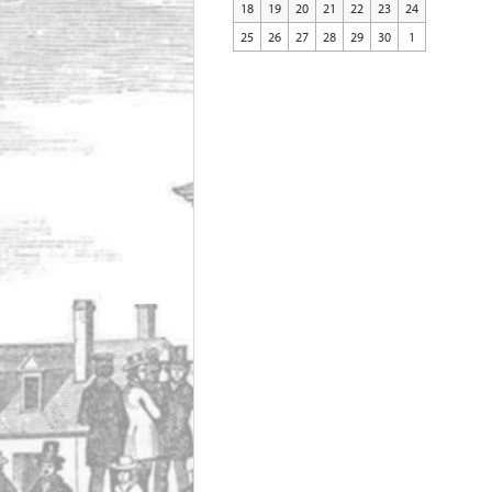
18
19
20
21
22
23
24
25
26
27
28
29
30
1