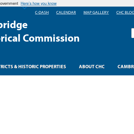
 government
Here’s how you know
C-DASH
CALENDAR
MAP GALLERY
CHC BLO
ridge
S
orical Commission
TRICTS & HISTORIC PROPERTIES
ABOUT CHC
CAMBRI