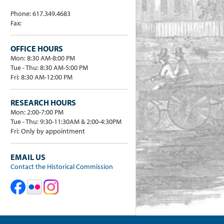
Phone: 617.349.4683
Fax:
OFFICE HOURS
Mon: 8:30 AM-8:00 PM
Tue - Thu: 8:30 AM-5:00 PM
Fri: 8:30 AM-12:00 PM
RESEARCH HOURS
Mon: 2:00-7:00 PM
Tue - Thu: 9:30-11:30AM & 2:00-4:30PM
Fri: Only by appointment
EMAIL US
Contact the Historical Commission