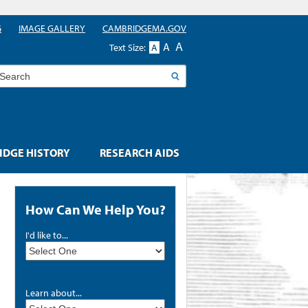
G
IMAGE GALLERY
CAMBRIDGEMA.GOV
A
A
Text Size:
A
earch
DGE HISTORY
RESEARCH AIDS
How Can We Help You?
I'd like to...
Learn about...