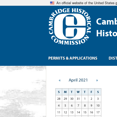
An official website of the United States
Camb
Hist
PERMITS & APPLICATIONS
DIS
«
April 2021
»
S
M
T
W
T
F
S
28
29
30
31
1
2
3
4
5
6
7
8
9
10
11
12
13
14
15
16
17