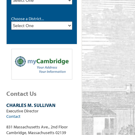
Choose a District...
Contact Us
CHARLES M. SULLIVAN
Executive Director
Contact
831 Massachusetts Ave., 2nd Floor
Cambridge, Massachusetts 02139