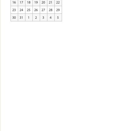
16
17
18
19
20
21
22
23
24
25
26
27
28
29
30
31
1
2
3
4
5