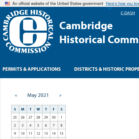
An official website of the United States government
Here’s how you k
C-DASH
Cambridge
Historical Comm
PERMITS & APPLICATIONS
DISTRICTS & HISTORIC PROP
«
May 2021
»
S
M
T
W
T
F
S
25
26
27
28
29
30
1
2
3
4
5
6
7
8
9
10
11
12
13
14
15