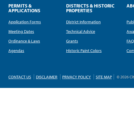
PERMITS &
DISTRICTS & HISTORIC
AB
APPLICATIONS
PROPERTIES
Application Forms
District Information
Publ
Meeting Dates
Technical Advice
Awa
Ordinance & Laws
Grants
FA
Agendas
Historic Paint Colors
Com
CONTACT US
DISCLAIMER
PRIVACY POLICY
SITE MAP
© 2026 Ci