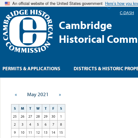
An official website of the United States government
Here’s how you k
C-DASH
Cambridge
Historical Comm
PERMITS & APPLICATIONS
DISTRICTS & HISTORIC PROP
«
May 2021
»
S
M
T
W
T
F
S
25
26
27
28
29
30
1
2
3
4
5
6
7
8
9
10
11
12
13
14
15