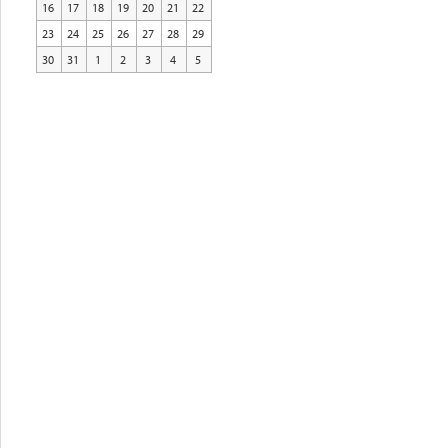
16
17
18
19
20
21
22
23
24
25
26
27
28
29
30
31
1
2
3
4
5