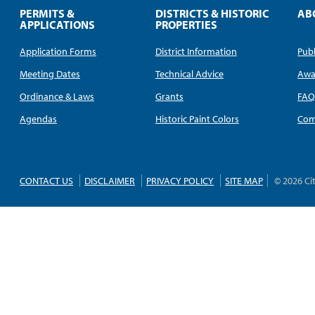
PERMITS &
DISTRICTS & HISTORIC
AB
APPLICATIONS
PROPERTIES
Application Forms
District Information
Publ
Meeting Dates
Technical Advice
Awa
Ordinance & Laws
Grants
FA
Agendas
Historic Paint Colors
Com
CONTACT US
DISCLAIMER
PRIVACY POLICY
SITE MAP
© 2026 Ci