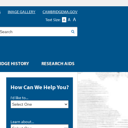
G
IMAGE GALLERY
CAMBRIDGEMA.GOV
A
A
Text Size:
A
earch
DGE HISTORY
RESEARCH AIDS
How Can We Help You?
I'd like to...
Learn about...