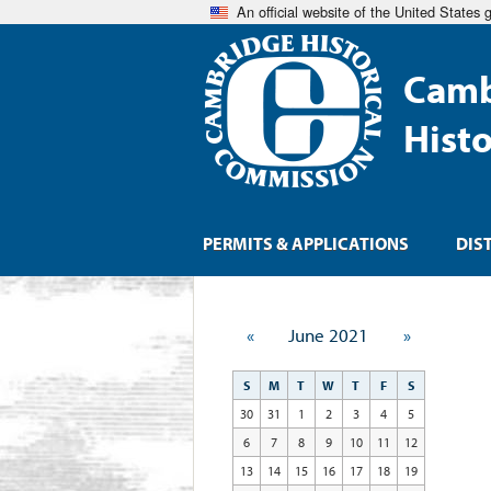
An official website of the United States
Camb
Hist
PERMITS & APPLICATIONS
DIS
«
June 2021
»
S
M
T
W
T
F
S
30
31
1
2
3
4
5
6
7
8
9
10
11
12
13
14
15
16
17
18
19