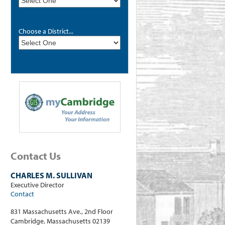
Choose a District...
Contact Us
CHARLES M. SULLIVAN
Executive Director
Contact
831 Massachusetts Ave., 2nd Floor
Cambridge, Massachusetts 02139