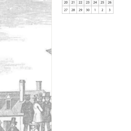
20
21
22
23
24
25
26
27
28
29
30
1
2
3