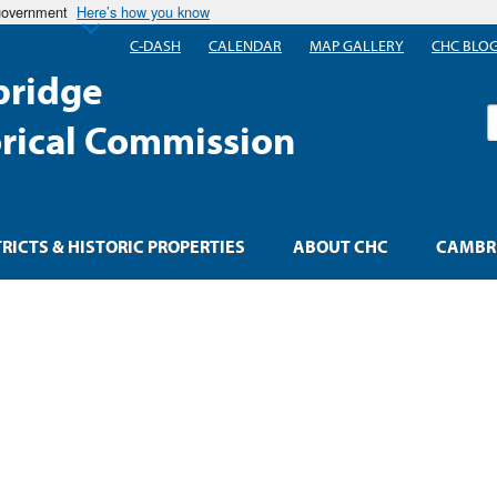
 government
Here’s how you know
C-DASH
CALENDAR
MAP GALLERY
CHC BLO
ridge
S
orical Commission
TRICTS & HISTORIC PROPERTIES
ABOUT CHC
CAMBRI