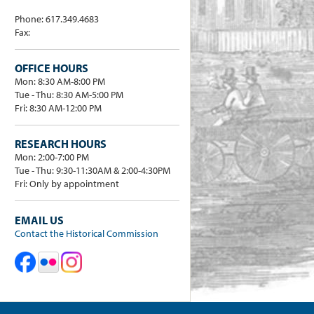
Phone: 617.349.4683
Fax:
OFFICE HOURS
Mon: 8:30 AM-8:00 PM
Tue - Thu: 8:30 AM-5:00 PM
Fri: 8:30 AM-12:00 PM
RESEARCH HOURS
Mon: 2:00-7:00 PM
Tue - Thu: 9:30-11:30AM & 2:00-4:30PM
Fri: Only by appointment
EMAIL US
Contact the Historical Commission