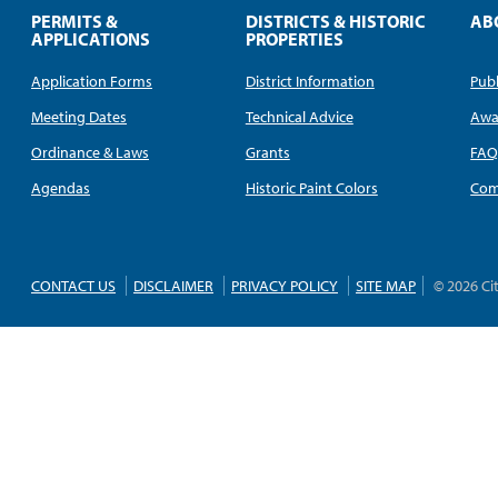
PERMITS &
DISTRICTS & HISTORIC
AB
APPLICATIONS
PROPERTIES
Application Forms
District Information
Publ
Meeting Dates
Technical Advice
Awa
Ordinance & Laws
Grants
FA
Agendas
Historic Paint Colors
Com
CONTACT US
DISCLAIMER
PRIVACY POLICY
SITE MAP
© 2026 Ci