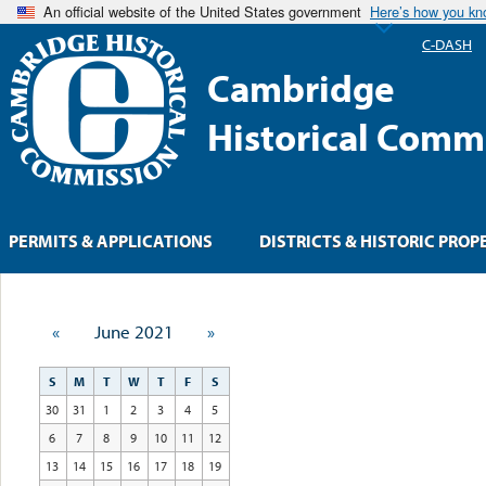
An official website of the United States government
Here’s how you k
C-DASH
Cambridge
Historical Comm
PERMITS & APPLICATIONS
DISTRICTS & HISTORIC PROP
«
June 2021
»
S
M
T
W
T
F
S
30
31
1
2
3
4
5
6
7
8
9
10
11
12
13
14
15
16
17
18
19