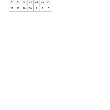
20
21
22
23
24
25
26
27
28
29
30
1
2
3