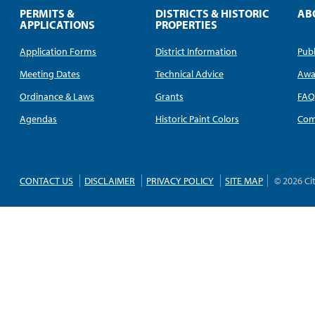
PERMITS &
DISTRICTS & HISTORIC
AB
APPLICATIONS
PROPERTIES
Application Forms
District Information
Publ
Meeting Dates
Technical Advice
Awa
Ordinance & Laws
Grants
FA
Agendas
Historic Paint Colors
Com
CONTACT US
DISCLAIMER
PRIVACY POLICY
SITE MAP
© 2026 Ci