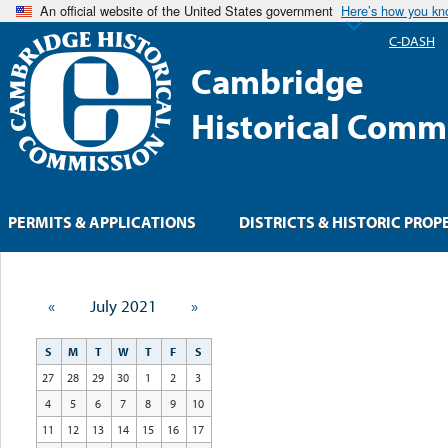
An official website of the United States government
Here’s how you k
C-DASH
Cambridge
Historical Comm
PERMITS & APPLICATIONS
DISTRICTS & HISTORIC PROP
«
July 2021
»
S
M
T
W
T
F
S
27
28
29
30
1
2
3
4
5
6
7
8
9
10
11
12
13
14
15
16
17