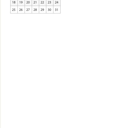
18
19
20
21
22
23
24
25
26
27
28
29
30
31