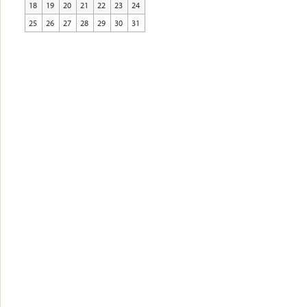
18
19
20
21
22
23
24
25
26
27
28
29
30
31