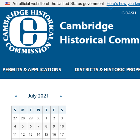
An official website of the United States government
Here’s how you k
C-DASH
Cambridge
Historical Comm
PERMITS & APPLICATIONS
DISTRICTS & HISTORIC PROP
«
July 2021
»
S
M
T
W
T
F
S
27
28
29
30
1
2
3
4
5
6
7
8
9
10
11
12
13
14
15
16
17