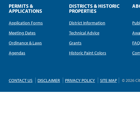
PERMITS &
DISTRICTS & HISTORIC
AB
APPLICATIONS
PROPERTIES
Application Forms
District Information
Publ
Meeting Dates
Technical Advice
Awa
Ordinance & Laws
Grants
FA
Agendas
Historic Paint Colors
Com
CONTACT US
DISCLAIMER
PRIVACY POLICY
SITE MAP
© 2026 Ci