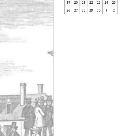
19
20
21
22
23
24
25
26
27
28
29
30
1
2