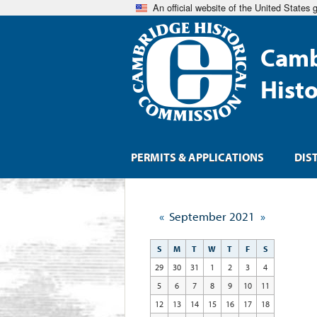
An official website of the United States
Camb
Hist
PERMITS & APPLICATIONS
DIS
«
September 2021
»
S
M
T
W
T
F
S
29
30
31
1
2
3
4
5
6
7
8
9
10
11
12
13
14
15
16
17
18