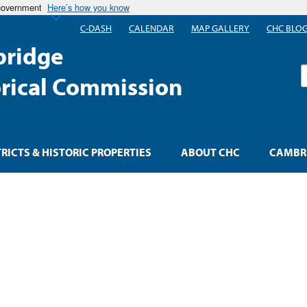
 government
Here’s how you know
C-DASH
CALENDAR
MAP GALLERY
CHC BLO
ridge
S
orical Commission
TRICTS & HISTORIC PROPERTIES
ABOUT CHC
CAMBRI