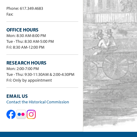
Phone: 617.349.4683
Fax:
OFFICE HOURS
Mon: 8:30 AM-8:00 PM
Tue - Thu: 8:30 AM-5:00 PM
Fri: 8:30 AM-12:00 PM
RESEARCH HOURS
Mon: 2:00-7:00 PM
Tue - Thu: 9:30-11:30AM & 2:00-4:30PM
Fri: Only by appointment
EMAIL US
Contact the Historical Commission