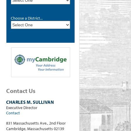
Choose a District...
Contact Us
CHARLES M. SULLIVAN
Executive Director
Contact
831 Massachusetts Ave., 2nd Floor
Cambridge, Massachusetts 02139