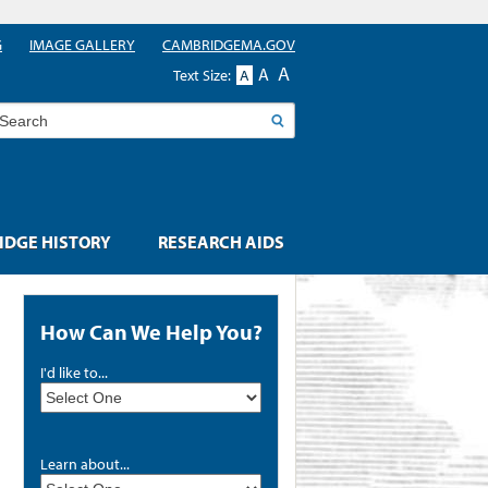
G
IMAGE GALLERY
CAMBRIDGEMA.GOV
A
A
Text Size:
A
earch
DGE HISTORY
RESEARCH AIDS
How Can We Help You?
I'd like to...
Learn about...