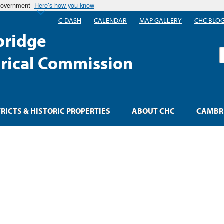
 government
Here’s how you know
C-DASH
CALENDAR
MAP GALLERY
CHC BLO
ridge
S
orical Commission
TRICTS & HISTORIC PROPERTIES
ABOUT CHC
CAMBRI