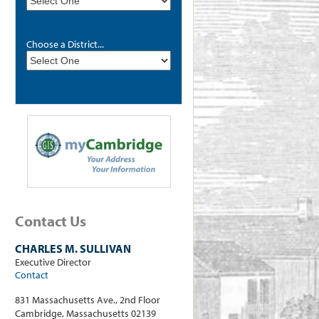
Choose a District...
Contact Us
CHARLES M. SULLIVAN
Executive Director
Contact
831 Massachusetts Ave., 2nd Floor
Cambridge, Massachusetts 02139