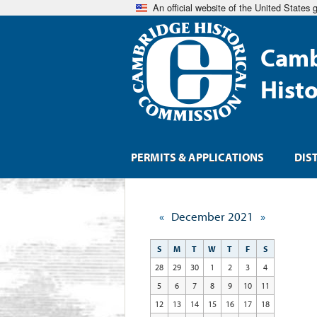
An official website of the United States
Camb
Hist
PERMITS & APPLICATIONS
DIS
«
December 2021
»
S
M
T
W
T
F
S
28
29
30
1
2
3
4
5
6
7
8
9
10
11
12
13
14
15
16
17
18