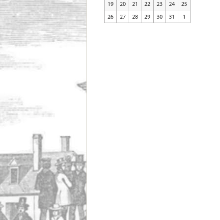
19
20
21
22
23
24
25
26
27
28
29
30
31
1