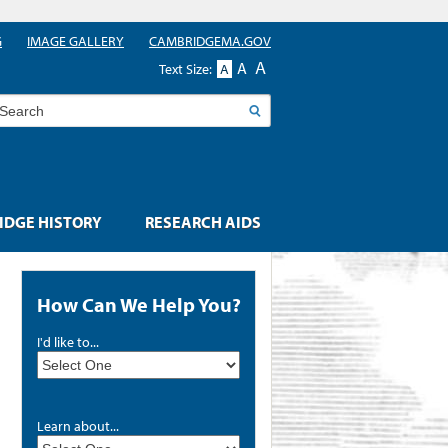
G
IMAGE GALLERY
CAMBRIDGEMA.GOV
A
A
Text Size:
A
earch
DGE HISTORY
RESEARCH AIDS
How Can We Help You?
I'd like to...
Learn about...