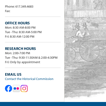
Phone: 617.349.4683
Fax:
OFFICE HOURS
Mon: 8:30 AM-8:00 PM
Tue - Thu: 8:30 AM-5:00 PM
Fri: 8:30 AM-12:00 PM
RESEARCH HOURS
Mon: 2:00-7:00 PM
Tue - Thu: 9:30-11:30AM & 2:00-4:30PM
Fri: Only by appointment
EMAIL US
Contact the Historical Commission