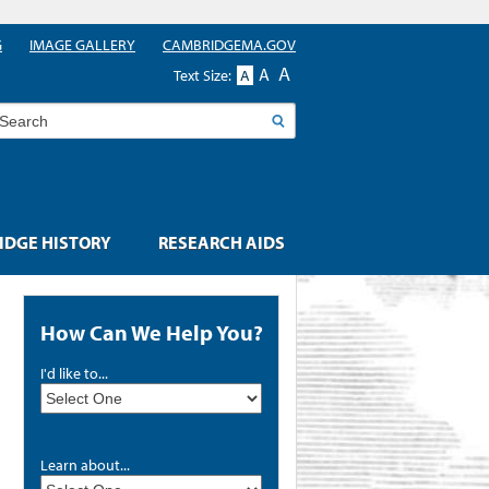
G
IMAGE GALLERY
CAMBRIDGEMA.GOV
A
A
Text Size:
A
earch
DGE HISTORY
RESEARCH AIDS
How Can We Help You?
I'd like to...
Learn about...