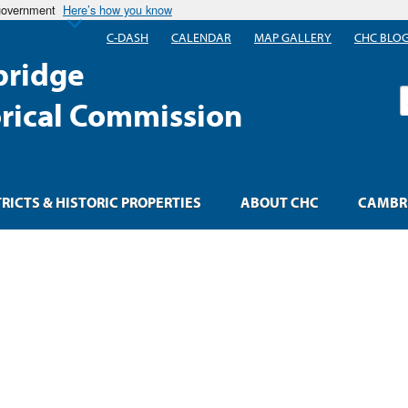
 government
Here’s how you know
C-DASH
CALENDAR
MAP GALLERY
CHC BLO
ridge
S
orical Commission
TRICTS & HISTORIC PROPERTIES
ABOUT CHC
CAMBRI