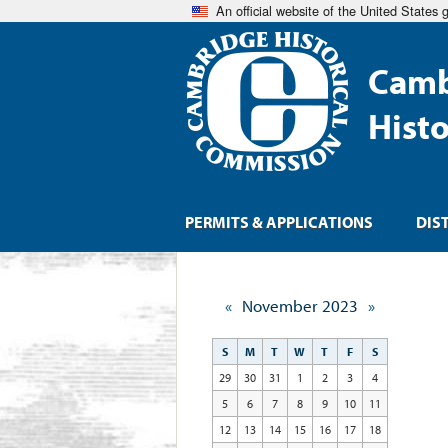
An official website of the United States
Camb
Hist
PERMITS & APPLICATIONS
DIS
«
November 2023
»
S
M
T
W
T
F
S
29
30
31
1
2
3
4
5
6
7
8
9
10
11
12
13
14
15
16
17
18