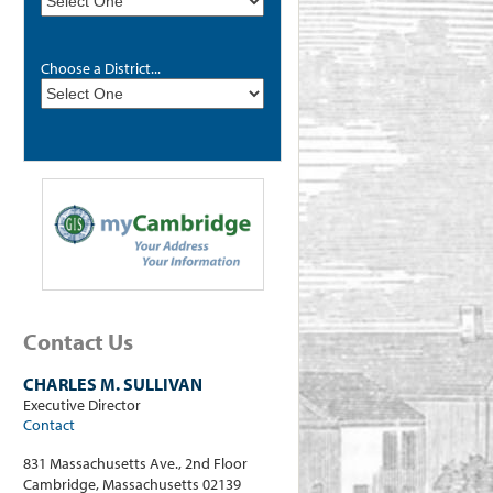
Choose a District...
Contact Us
CHARLES M. SULLIVAN
Executive Director
Contact
831 Massachusetts Ave., 2nd Floor
Cambridge, Massachusetts 02139