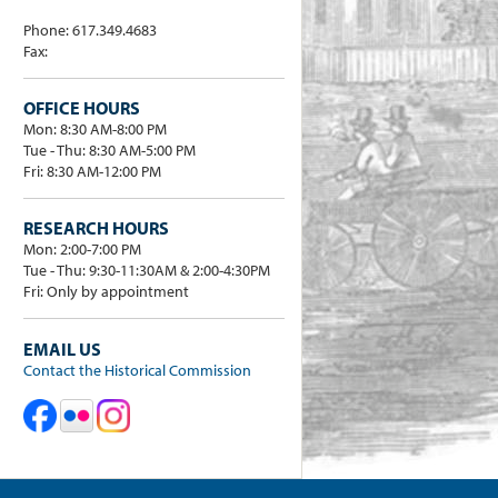
Phone: 617.349.4683
Fax:
OFFICE HOURS
Mon: 8:30 AM-8:00 PM
Tue - Thu: 8:30 AM-5:00 PM
Fri: 8:30 AM-12:00 PM
RESEARCH HOURS
Mon: 2:00-7:00 PM
Tue - Thu: 9:30-11:30AM & 2:00-4:30PM
Fri: Only by appointment
EMAIL US
Contact the Historical Commission