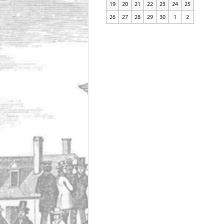
19
20
21
22
23
24
25
26
27
28
29
30
1
2