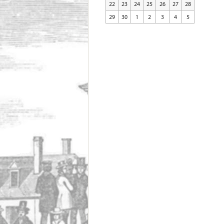
22
23
24
25
26
27
28
29
30
1
2
3
4
5