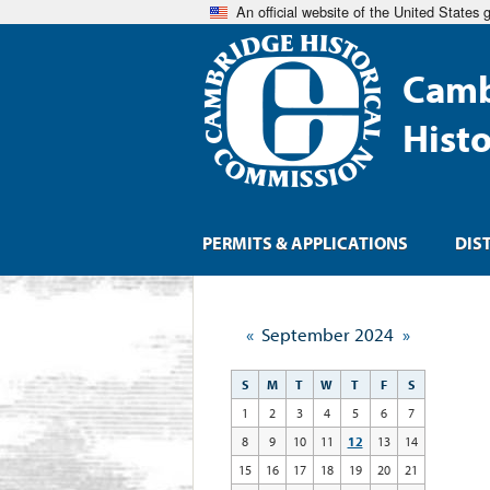
An official website of the United States
Camb
Hist
PERMITS & APPLICATIONS
DIS
«
September 2024
»
S
M
T
W
T
F
S
1
2
3
4
5
6
7
8
9
10
11
12
13
14
15
16
17
18
19
20
21