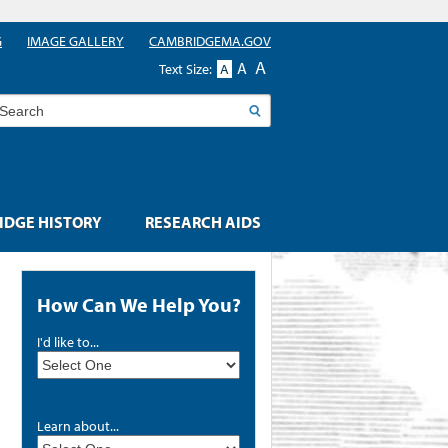
G
IMAGE GALLERY
CAMBRIDGEMA.GOV
A
A
Text Size:
A
earch
DGE HISTORY
RESEARCH AIDS
How Can We Help You?
I'd like to...
Learn about...