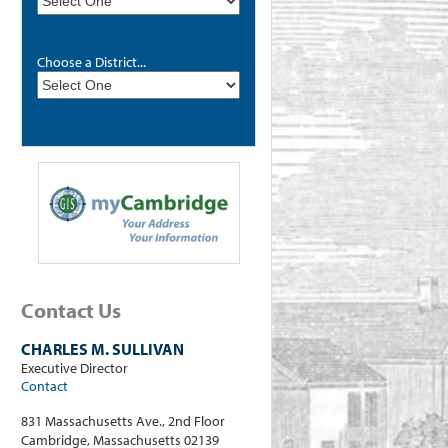
Choose a District...
Contact Us
CHARLES M. SULLIVAN
Executive Director
Contact
831 Massachusetts Ave., 2nd Floor
Cambridge, Massachusetts 02139