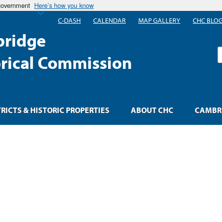
 government
Here’s how you know
C-DASH
CALENDAR
MAP GALLERY
CHC BLO
ridge
S
orical Commission
TRICTS & HISTORIC PROPERTIES
ABOUT CHC
CAMBRI