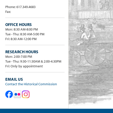
Phone: 617.349.4683
Fax:
OFFICE HOURS
Mon: 8:30 AM-8:00 PM
Tue - Thu: 8:30 AM-5:00 PM
Fri: 8:30 AM-12:00 PM
RESEARCH HOURS
Mon: 2:00-7:00 PM
Tue - Thu: 9:30-11:30AM & 2:00-4:30PM
Fri: Only by appointment
EMAIL US
Contact the Historical Commission