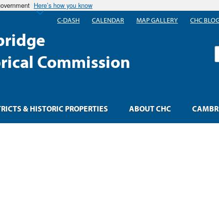
 government
Here’s how you know
C-DASH
CALENDAR
MAP GALLERY
CHC BLO
ridge
S
orical Commission
TRICTS & HISTORIC PROPERTIES
ABOUT CHC
CAMBRI