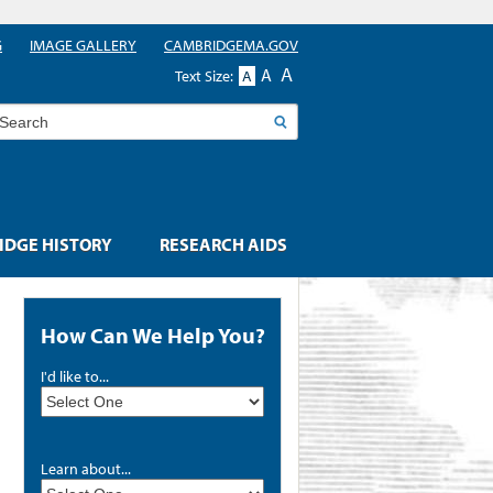
G
IMAGE GALLERY
CAMBRIDGEMA.GOV
A
A
Text Size:
A
earch
DGE HISTORY
RESEARCH AIDS
How Can We Help You?
I'd like to...
Learn about...