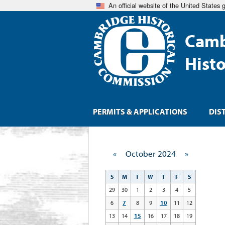
An official website of the United States
Camb
Hist
PERMITS & APPLICATIONS
DIS
«
October 2024
»
S
M
T
W
T
F
S
29
30
1
2
3
4
5
6
7
8
9
10
11
12
13
14
15
16
17
18
19