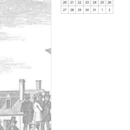
20
21
22
23
24
25
26
27
28
29
30
31
1
2