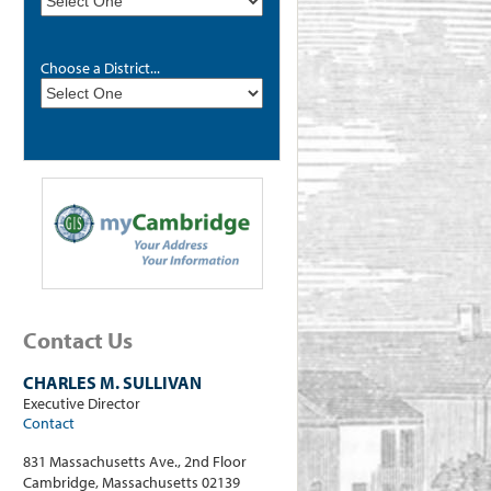
Choose a District...
Contact Us
CHARLES M. SULLIVAN
Executive Director
Contact
831 Massachusetts Ave., 2nd Floor
Cambridge, Massachusetts 02139