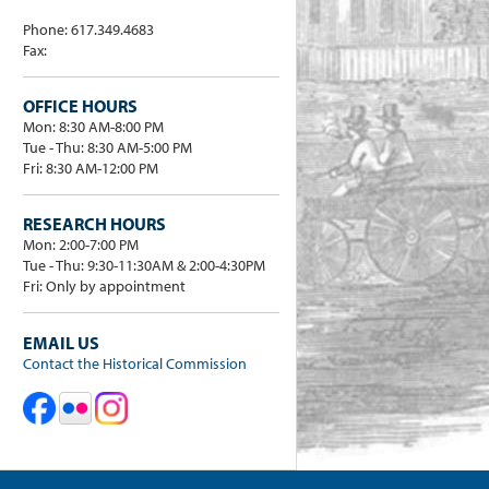
Phone: 617.349.4683
Fax:
OFFICE HOURS
Mon: 8:30 AM-8:00 PM
Tue - Thu: 8:30 AM-5:00 PM
Fri: 8:30 AM-12:00 PM
RESEARCH HOURS
Mon: 2:00-7:00 PM
Tue - Thu: 9:30-11:30AM & 2:00-4:30PM
Fri: Only by appointment
EMAIL US
Contact the Historical Commission