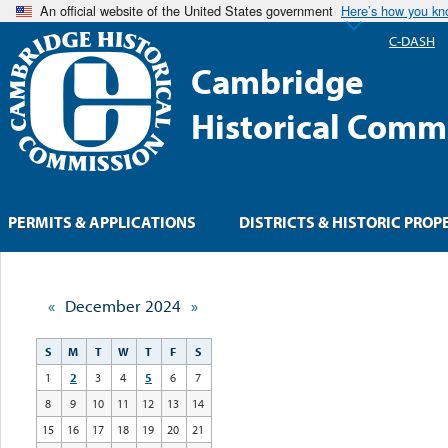
An official website of the United States government
Here’s how you k
C-DASH
Cambridge
Historical Comm
PERMITS & APPLICATIONS
DISTRICTS & HISTORIC PROP
«
December 2024
»
S
M
T
W
T
F
S
1
2
3
4
5
6
7
8
9
10
11
12
13
14
15
16
17
18
19
20
21