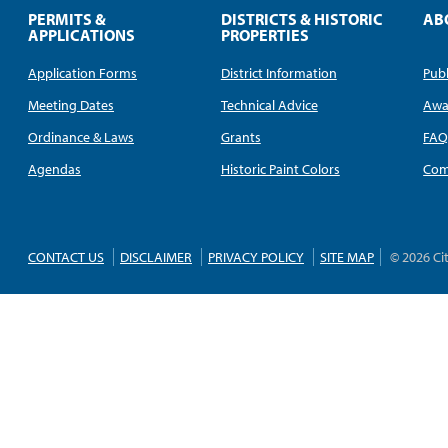
PERMITS &
DISTRICTS & HISTORIC
AB
APPLICATIONS
PROPERTIES
Application Forms
District Information
Publ
Meeting Dates
Technical Advice
Awa
Ordinance & Laws
Grants
FA
Agendas
Historic Paint Colors
Com
CONTACT US
DISCLAIMER
PRIVACY POLICY
SITE MAP
© 2026 Ci